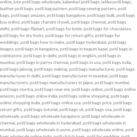
online
,
jute potli bags wholesale
,
kalamkari potli bags
,
latika potli bags
,
leather potli bags
,
potli bag pattern
,
potli bag sewing pattern
,
potli
bags
,
potli bags amazon
,
potli bags bangalore
,
potli bags bulk
,
potli bags
buy online
,
potli bags chandni chowk
,
potli bags chennai
,
potli bags
delhi
,
potli bags flipkart
,
potli bags for bride
,
potli bags for chocolates
,
potli bags for dry fruits
,
potli bags for return gifts
,
potli bags for
weddings
,
potli bags how to make
,
potli bags hyderabad
,
potli bags
images
,
potli bags in bangalore
,
potli bags in begum bazar
,
potli bags in
coimbatore
,
potli bags in delhi
,
potli bags in english
,
potli bags in
mumbai
,
potli bags in parrys chennai
,
potli bags in usa
,
potli bags india
,
potli bags jabong
,
potli bags making
,
potli bags manufacturer
,
potli bags
manufacturer in delhi
,
potli bags manufacturer in mumbai
,
potli bags
manufacturers
,
potli bags manufacturers in jaipur
,
potli bags mumbai
,
potli bags myntra
,
potli bags near me
,
potli bags online
,
potli bags online
amazon
,
potli bags online india
,
potli bags online shopping
,
potli bags
online shopping india
,
potli bags online usa
,
potli bags price
,
potli bags
return gifts
,
potli bags tutorial
,
potli bags uk
,
potli bags usa
,
potli bags
wholesale
,
potli bags wholesale bangalore
,
potli bags wholesale in
chennai
,
potli bags wholesale in hyderabad
,
potli bags wholesale in
mumbai
,
potli bags wholesale in pune
,
potli bags wholesale online
,
potli
bags wholesale online india
,
potli clutch bags
,
potli for wedding
,
potli