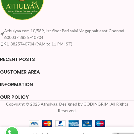
Athulyaa.com 10/589,1st floor,Pari salai Mogappair east Chennai
600037 8825740704
91-8825740704 (9AM to 11 PM IST)
RECENT POSTS
CUSTOMER AREA
INFORMATION
OUR POLICY
Copyright © 2025 Athulyaa. Designed by CODINGRIM. All Rights
Reserved.
Your Quantity Discount