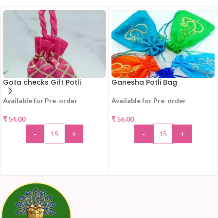
Gota checks Gift Potli
Ganesha Potli Bag
Available for Pre-order
Available for Pre-order
₹
54.00
₹
56.00
-
+
-
+
ADD TO CART
ADD TO CART