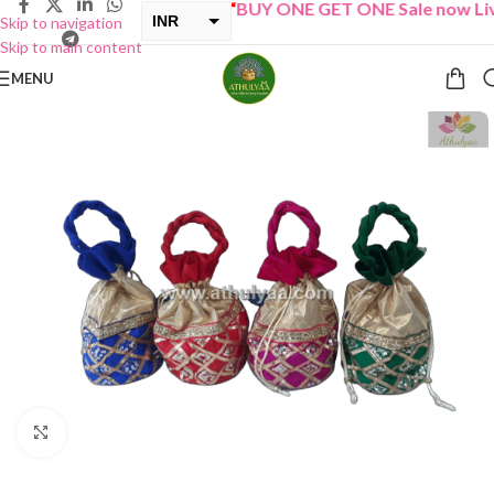
“
BUY ONE GET ONE Sale now Live
INR
Skip to navigation
Skip to main content
USD
MENU
Click to enlarge