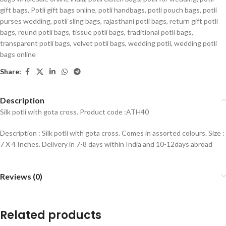
gift bags
,
Potli gift bags online
,
potli handbags
,
potli pouch bags
,
potli
purses wedding
,
potli sling bags
,
rajasthani potli bags
,
return gift potli
bags
,
round potli bags
,
tissue potli bags
,
traditional potli bags
,
transparent potli bags
,
velvet potli bags
,
wedding potli
,
wedding potli
bags online
Share:
Description
Silk potli with gota cross. Product code :ATH40
Description : Silk potli with gota cross. Comes in assorted colours. Size :
7 X 4 Inches. Delivery in 7-8 days within India and 10-12days abroad
Reviews (0)
Related products