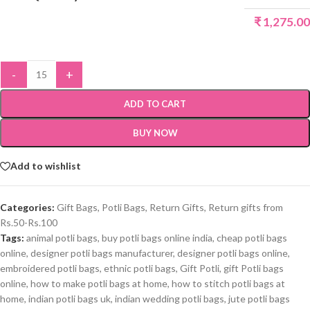
₹
1,275.00
-
+
ADD TO CART
BUY NOW
Add to wishlist
Categories:
Gift Bags
,
Potli Bags
,
Return Gifts
,
Return gifts from
Rs.50-Rs.100
Tags:
animal potli bags
,
buy potli bags online india
,
cheap potli bags
online
,
designer potli bags manufacturer
,
designer potli bags online
,
embroidered potli bags
,
ethnic potli bags
,
Gift Potli
,
gift Potli bags
online
,
how to make potli bags at home
,
how to stitch potli bags at
home
,
indian potli bags uk
,
indian wedding potli bags
,
jute potli bags