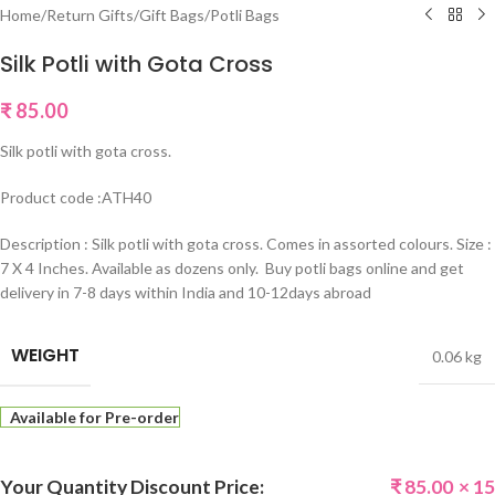
Home
/
Return Gifts
/
Gift Bags
/
Potli Bags
Silk Potli with Gota Cross
₹
85.00
Silk potli with gota cross.
Product code :ATH40
Description : Silk potli with gota cross. Comes in assorted colours. Size :
7 X 4 Inches. Available as dozens only. Buy potli bags online and get
delivery in 7-8 days within India and 10-12days abroad
WEIGHT
0.06 kg
Available for Pre-order
Your Quantity Discount Price:
₹
85.00
× 15