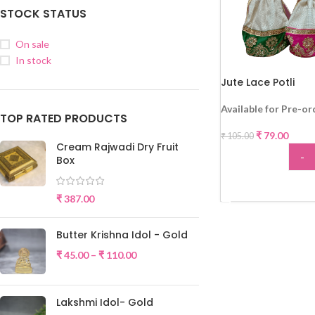
STOCK STATUS
On sale
In stock
Jute Lace Potli
-25%
Available for Pre-or
TOP RATED PRODUCTS
₹
79.00
₹
105.00
Cream Rajwadi Dry Fruit
-
Box
ADD
₹
387.00
Butter Krishna Idol - Gold
₹
45.00
–
₹
110.00
Lakshmi Idol- Gold