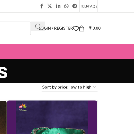
HELP
FAQS
LOGIN / REGISTER
₹
0.00
s