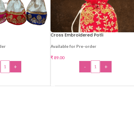
Cross Embroidered Potli
der
Available for Pre-order
₹
89.00
+
-
+
 TO CART
ADD TO CART