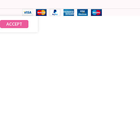
ACCEPT