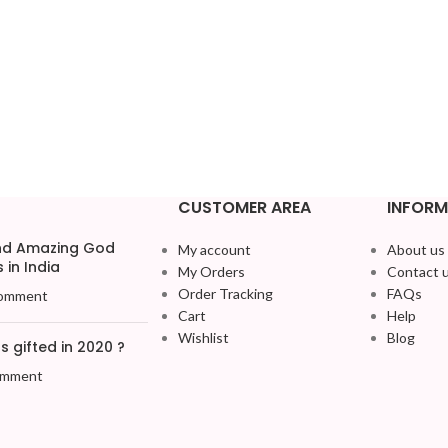
CUSTOMER AREA
INFORM
and Amazing God
My account
About us
 in India
My Orders
Contact 
Order Tracking
FAQs
omment
Cart
Help
Wishlist
Blog
 gifted in 2020 ?
omment