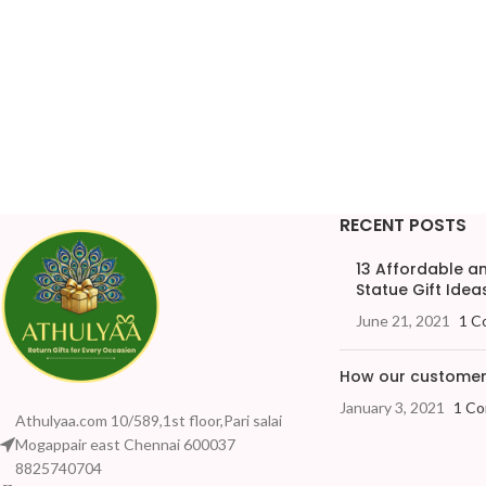
RECENT POSTS
13 Affordable 
Statue Gift Ideas
June 21, 2021
1 C
How our customers
January 3, 2021
1 C
Athulyaa.com 10/589,1st floor,Pari salai
Mogappair east Chennai 600037
8825740704