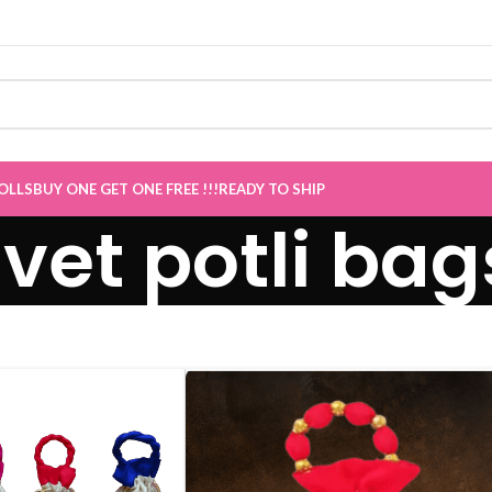
OLLS
BUY ONE GET ONE FREE !!!
READY TO SHIP
lvet potli bag