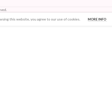
ved.
sing this website, you agree to our use of cookies.
MORE INFO