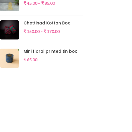
₹
45.00
–
₹
85.00
Chettinad Kottan Box
₹
150.00
–
₹
170.00
Mini floral printed tin box
₹
65.00