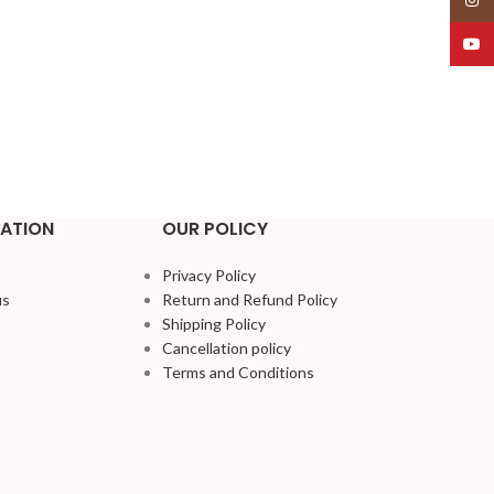
YouT
ATION
OUR POLICY
Privacy Policy
us
Return and Refund Policy
Shipping Policy
Cancellation policy
Terms and Conditions