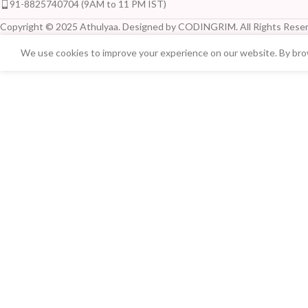
91-8825740704 (9AM to 11 PM IST)
Copyright © 2025 Athulyaa. Designed by CODINGRIM. All Rights Reser
We use cookies to improve your experience on our website. By brow