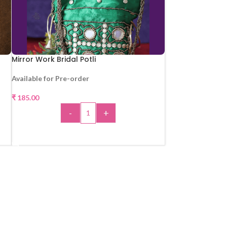
Mirror Work Bridal Potli
Available for Pre-order
₹
185.00
-
+
ADD TO CART