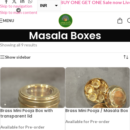
“
BUY ONE GET ONE Sale now Live
”
INR
Skip to navigation
Skip to main content
USD
MENU
Masala Boxes
Showing all 9 results
Show sidebar
Brass Mini Pooja Box with
Brass Mini Pooja / Masala Box
transparent lid
Available for Pre-order
Available for Pre-order