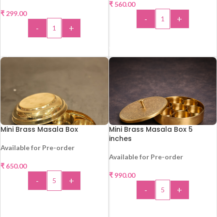
₹
560.00
₹
299.00
-
+
-
+
ADD TO CART
ADD TO CART
Mini Brass Masala Box
Mini Brass Masala Box 5
inches
Available for Pre-order
Available for Pre-order
₹
650.00
₹
990.00
-
+
-
+
ADD TO CART
ADD TO CART