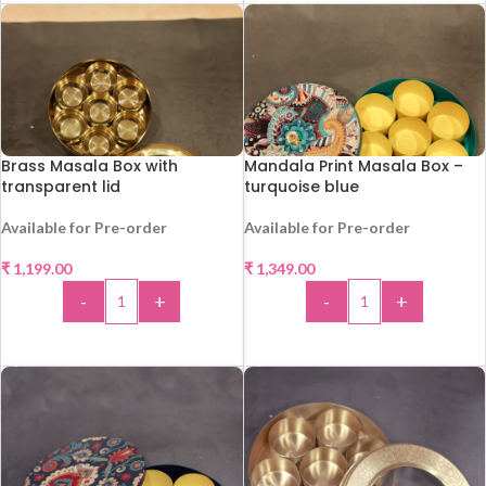
Brass Masala Box with
Mandala Print Masala Box –
transparent lid
turquoise blue
Available for Pre-order
Available for Pre-order
₹
1,199.00
₹
1,349.00
-
+
-
+
ADD TO CART
ADD TO CART