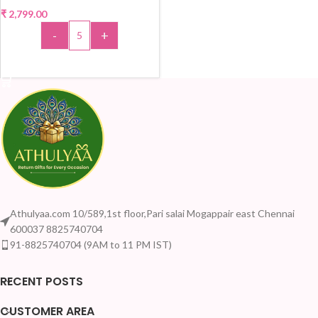
₹
2,799.00
-
+
ADD TO CART
Athulyaa.com 10/589,1st floor,Pari salai Mogappair east Chennai
600037 8825740704
91-8825740704 (9AM to 11 PM IST)
RECENT POSTS
CUSTOMER AREA