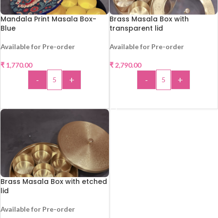
Mandala Print Masala Box-
Brass Masala Box with
Blue
transparent lid
Available for Pre-order
Available for Pre-order
₹
1,770.00
₹
2,790.00
-
+
-
+
ADD TO CART
ADD TO CART
Brass Masala Box with etched
lid
Available for Pre-order