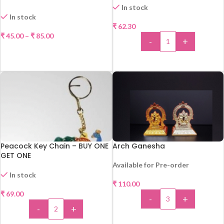
In stock
In stock
₹
62.30
₹
45.00
–
₹
85.00
-
+
SELECT OPTIONS
ADD TO CART
Peacock Key Chain – BUY ONE
Arch Ganesha
GET ONE
Available for Pre-order
In stock
₹
110.00
₹
69.00
-
+
-
+
ADD TO CART