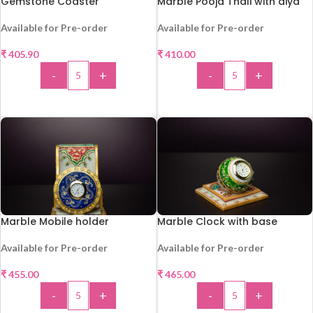
Gemstone Coaster
Marble Pooja Thali with diya
Available for Pre-order
Available for Pre-order
HOT
₹
405.90
₹
410.00
-
+
-
+
ADD TO CART
ADD TO CART
Marble Mobile holder
Marble Clock with base
Available for Pre-order
Available for Pre-order
HOT
HOT
₹
455.00
₹
465.00
-
+
-
+