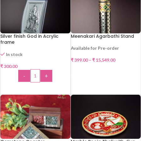
Silver finish God in Acrylic
Meenakari Agarbathi Stand
frame
Available for Pre-order
In stock
₹
399.00
–
₹
15,549.00
₹
300.00
SELECT OPTIONS
-
+
HOT
ADD TO CART