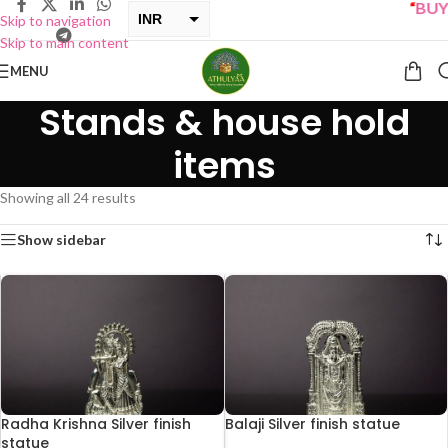
“
BUY ONE G
INR
Skip to navigation
Skip to main content
USD
MENU
Stands & house hold
items
Showing all 24 results
Show sidebar
Radha Krishna Silver finish
Balaji Silver finish statue
statue