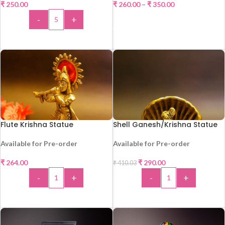
₹
250.00
₹
260.00
–
₹
350.00
HOT
HOT
-
+
SELECT OPTIONS
ADD TO CART
Flute Krishna Statue
Shell Ganesh/Krishna Statue
Available for Pre-order
Available for Pre-order
₹
264.00
₹
290.00
₹
410.03
HOT
-
+
-
+
-29%
HOT
ADD TO CART
ADD TO CART