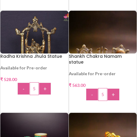
ADD TO CART
ADD TO CART
Radha Krishna Jhula Statue
Shankh Chakra Namam
statue
Available for Pre-order
Available for Pre-order
₹
528.00
HOT
₹
563.00
-
+
HOT
-
+
ADD TO CART
ADD TO CART