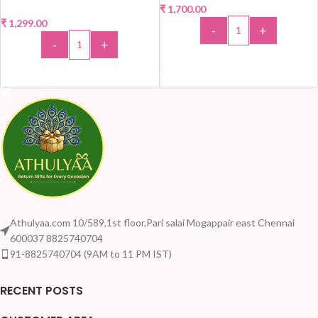
₹
1,700.00
₹
1,299.00
-
+
-
+
ADD TO CART
ADD TO CART
Athulyaa.com 10/589,1st floor,Pari salai Mogappair east Chennai
600037 8825740704
91-8825740704 (9AM to 11 PM IST)
RECENT POSTS