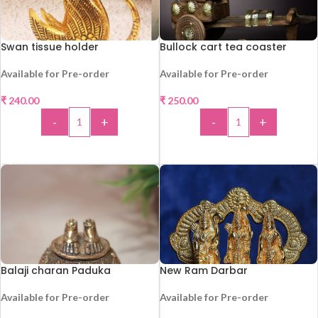
Swan tissue holder
Bullock cart tea coaster
Available for Pre-order
Available for Pre-order
₹
240.00
₹
250.00
HOT
-
+
-
+
ADD TO CART
ADD TO CART
Balaji charan Paduka
New Ram Darbar
Available for Pre-order
Available for Pre-order