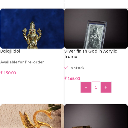
ADD TO CART
Balaji idol
Silver finish God in Acrylic
frame
Available for Pre-order
In stock
₹
150.00
HOT
₹
165.00
SELECT OPTIONS
-
+
ADD TO CART