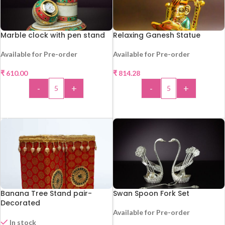
Marble clock with pen stand
Relaxing Ganesh Statue
Available for Pre-order
Available for Pre-order
HOT
₹
610.00
₹
814.28
-
+
-
+
HOT
ADD TO CART
ADD TO CART
Banana Tree Stand pair-
Swan Spoon Fork Set
Decorated
Available for Pre-order
In stock