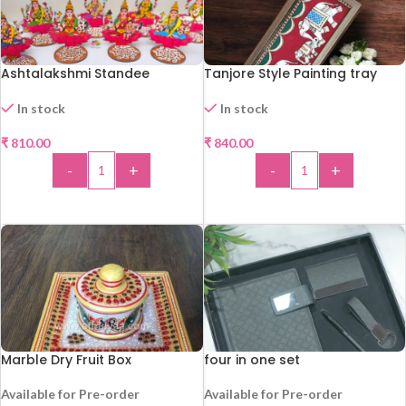
Ashtalakshmi Standee
Tanjore Style Painting tray
In stock
In stock
₹
810.00
₹
840.00
-
+
-
+
ADD TO CART
ADD TO CART
Marble Dry Fruit Box
four in one set
Available for Pre-order
Available for Pre-order