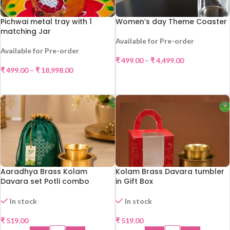
Pichwai metal tray with 1
Women’s day Theme Coaster
matching Jar
Available for Pre-order
Available for Pre-order
₹
499.00
–
₹
4,499.00
₹
499.00
–
₹
18,998.00
SELECT OPTIONS
SELECT OPTIONS
Aaradhya Brass Kolam
Kolam Brass Davara tumbler
Davara set Potli combo
in Gift Box
In stock
In stock
₹
519.00
₹
519.00