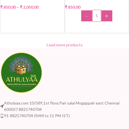
₹
850.00
–
₹
2,050.00
₹
850.00
-
+
SELECT OPTIONS
ADD TO CART
Load more products
Athulyaa.com 10/589,1st floor,Pari salai Mogappair east Chennai
600037 8825740704
91-8825740704 (9AM to 11 PM IST)