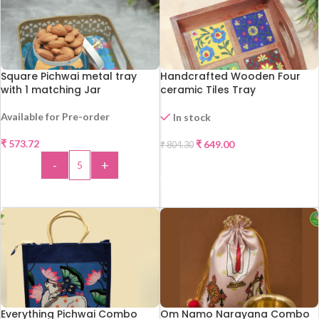
Square Pichwai metal tray
Handcrafted Wooden Four
with 1 matching Jar
ceramic Tiles Tray
Available for Pre-order
In stock
-19%
₹
573.72
₹
649.00
₹
804.30
-
+
ADD TO CART
ADD TO CART
Everything Pichwai Combo
Om Namo Narayana Combo