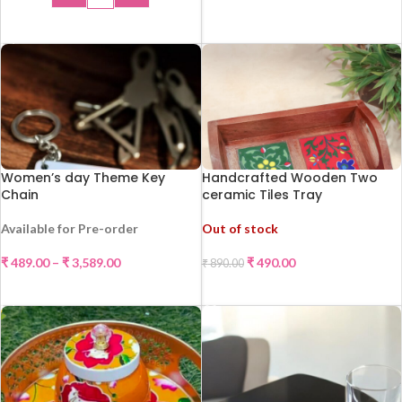
ADD TO CART
Women’s day Theme Key
Handcrafted Wooden Two
Chain
ceramic Tiles Tray
Available for Pre-order
Out of stock
-45%
₹
489.00
–
₹
3,589.00
₹
490.00
₹
890.00
SELECT OPTIONS
READ MORE