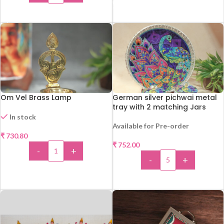
ADD TO CART
Om Vel Brass Lamp
German silver pichwai metal
tray with 2 matching Jars
In stock
Available for Pre-order
₹
730.80
₹
752.00
-
+
-
+
ADD TO CART
ADD TO CART