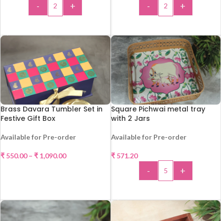
-
+
-
+
ADD TO CART
ADD TO CART
Brass Davara Tumbler Set in
Square Pichwai metal tray
Festive Gift Box
with 2 Jars
Available for Pre-order
Available for Pre-order
₹
550.00
–
₹
1,090.00
₹
571.20
-
+
SELECT OPTIONS
ADD TO CART