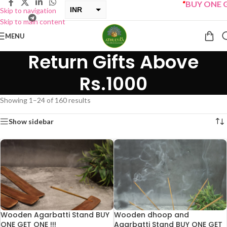
“
BUY ONE GET ONE 
INR
Skip to navigation
Skip to main content
USD
MENU
Return Gifts Above
Rs.1000
Showing 1–24 of 160 results
Show sidebar
Wooden Agarbatti Stand BUY
Wooden dhoop and
ONE GET ONE !!!
Agarbatti Stand BUY ONE GET