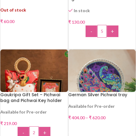
ONE !!!
Out of stock
In stock
₹
60.00
₹
130.00
READ MORE
-
+
ADD TO CART
Gaukripa Gift Set – Pichwai
German Silver Pichwai tray
bag and Pichwai Key holder
Available for Pre-order
Available for Pre-order
₹
404.00
–
₹
620.00
₹
219.00
SELECT OPTIONS
-
+