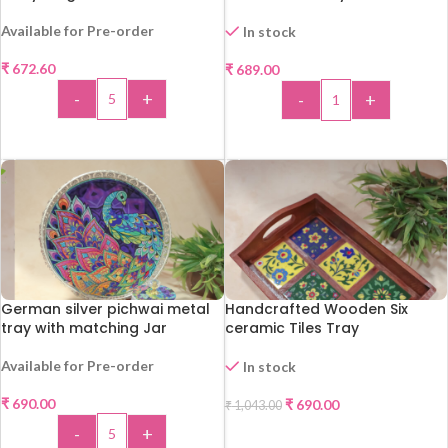
Available for Pre-order
In stock
₹
672.60
₹
689.00
-
+
-
+
ADD TO CART
ADD TO CART
German silver pichwai metal
Handcrafted Wooden Six
tray with matching Jar
ceramic Tiles Tray
Available for Pre-order
In stock
-34%
₹
690.00
₹
690.00
₹
1,043.00
-
+
ADD TO CART