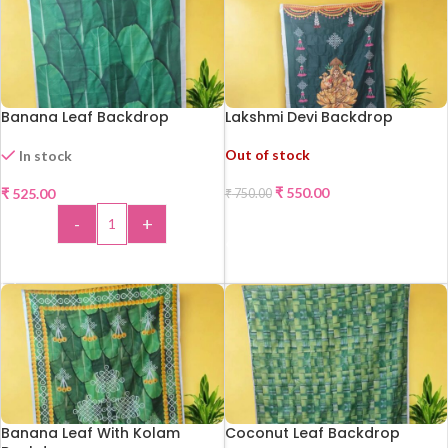
Banana Leaf Backdrop
Lakshmi Devi Backdrop
Out of stock
In stock
₹
550.00
₹
525.00
₹
750.00
-27%
-
+
READ MORE
ADD TO CART
Banana Leaf With Kolam
Coconut Leaf Backdrop