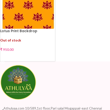
Lotus Print Backdrop
Out of stock
₹
950.00
READ MORE
Athulyaa.com 10/589,1st floor,Pari salai Mogappair east Chennai