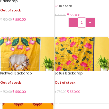
Backdrop
In stock
Out of stock
₹
550.00
₹
750.00
-27%
-27%
₹
550.00
₹
750.00
-
+
READ MORE
ADD TO CART
Pichwai Backdrop
Lotus Backdrop
Out of stock
Out of stock
₹
550.00
₹
550.00
₹
750.00
₹
750.00
-27%
-27%
READ MORE
READ MORE