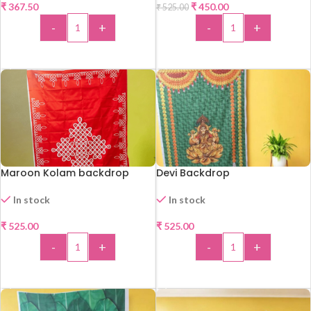
₹
367.50
₹
450.00
₹
525.00
-14%
-
+
-
+
ADD TO CART
ADD TO CART
Maroon Kolam backdrop
Devi Backdrop
In stock
In stock
₹
525.00
₹
525.00
-
+
-
+
ADD TO CART
ADD TO CART