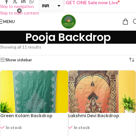
“
BUY ONE GET ONE Sale now Live
”
INR
Skip to navigation
Skip to main content
USD
MENU
Pooja Backdrop
Showing all 11 results
Show sidebar
Green Kolam Backdrop
Lakshmi Devi Backdrop
In stock
In stock