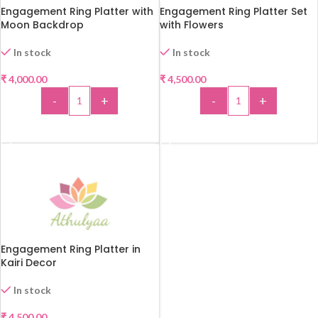
Engagement Ring Platter with
Engagement Ring Platter Set
Moon Backdrop
with Flowers
In stock
In stock
₹
4,000.00
₹
4,500.00
-
+
-
+
ADD TO CART
ADD TO CART
Engagement Ring Platter in
Kairi Decor
In stock
₹
4,500.00