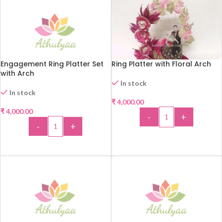
Engagement Ring Platter Set
Ring Platter with Floral Arch
with Arch
In stock
In stock
₹
4,000.00
₹
4,000.00
-
+
-
+
ADD TO CART
ADD TO CART