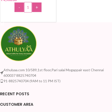
-
+
ADD TO CART
Athulyaa.com 10/589,1st floor,Pari salai Mogappair east Chennai
600037 8825740704
91-8825740704 (9AM to 11 PM IST)
RECENT POSTS
CUSTOMER AREA