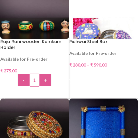
Raja Rani wooden Kumkum
Pichwai Steel Box
Holder
Available for Pre-order
HOT
Available for Pre-order
₹
280.00
–
₹
590.00
₹
275.00
SELECT OPTIONS
-
+
ADD TO CART