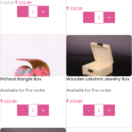
₹
115.00
₹
163.00
₹
132.30
-
+
-
+
ADD TO CART
ADD TO CART
Pichwai Bangle Box
Wooden Lakshmi Jewelry Box
Available for Pre-order
Available for Pre-order
HOT
₹
155.00
₹
250.80
-
+
-
+
ADD TO CART
ADD TO CART