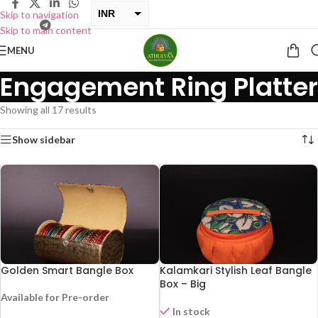
INR
Skip to navigation
Skip to main content
USD
MENU
Engagement Ring Platter
Showing all 17 results
Show sidebar
Golden Smart Bangle Box
Kalamkari Stylish Leaf Bangle
Box – Big
Available for Pre-order
-29%
In stock
HOT