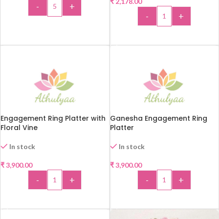
₹
2,178.00
-
+
-
+
ADD TO CART
ADD TO CART
Engagement Ring Platter with
Ganesha Engagement Ring
Floral Vine
Platter
In stock
In stock
₹
3,900.00
₹
3,900.00
-
+
-
+
ADD TO CART
ADD TO CART