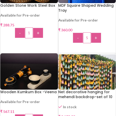
Golden Stone Work Steel Box
MDF Square Shaped Wedding
Tray
Available for Pre-order
Available for Pre-order
₹
288.75
₹
360.00
-
+
-
+
ADD TO CART
ADD TO CART
Wooden Kumkum Box -Veena
Net decorative hanging for
mehendi backdrop-set of 10
Available for Pre-order
In stock
₹
567.11