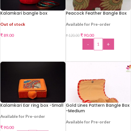
Kalamkari bangle box
Peacock Feather Bangle Box
-25%
Out of stock
Available for Pre-order
HOT
₹
89.00
₹
90.00
₹
120.00
-
+
READ MORE
ADD TO CART
Kalamkari Ear ring box -Small
Gold Lines Pattern Bangle Box
-Medium
Available for Pre-order
Available for Pre-order
₹
90.00
-44%