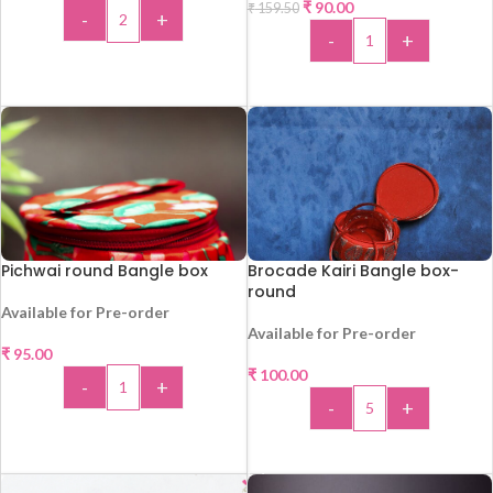
₹
90.00
₹
159.50
-
+
HOT
-
+
ADD TO CART
ADD TO CART
Pichwai round Bangle box
Brocade Kairi Bangle box-
round
Available for Pre-order
Available for Pre-order
₹
95.00
₹
100.00
-
+
-
+
ADD TO CART
ADD TO CART