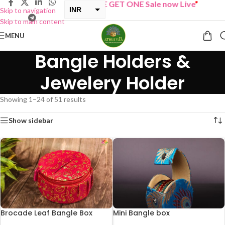
“
BUY ONE GET ONE Sale now Live
”
INR
Skip to navigation
Skip to main content
USD
MENU
Bangle Holders &
Jewelery Holder
Showing 1–24 of 51 results
Show sidebar
Brocade Leaf Bangle Box
Mini Bangle box