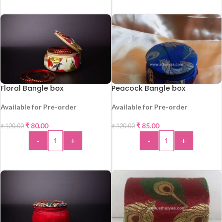
ADD TO CART
Floral Bangle box
Peacock Bangle box
Available for Pre-order
Available for Pre-order
-33%
-29%
₹
80.00
₹
85.00
₹
120.00
₹
120.00
-
+
-
+
ADD TO CART
ADD TO CART