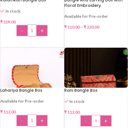
Kalamkari Bangle box
Bangle And Earring box with
Floral Embroidery
In stock
Available for Pre-order
₹
109.00
HOT
₹
110.00
–
₹
220.00
-
+
SELECT OPTIONS
ADD TO CART
Lahariya Bangle Box
Rani Bangle Box
Available for Pre-order
In stock
₹
112.00
₹
112.00
HOT
-
+
-
+