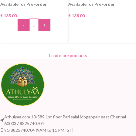
Available for Pre-order
Available for Pre-order
₹
135.00
₹
138.00
-
+
SELECT OPTIONS
ADD TO CART
Load more products
Athulyaa.com 10/589,1st floor,Pari salai Mogappair east Chennai
600037 8825740704
91-8825740704 (9AM to 11 PM IST)