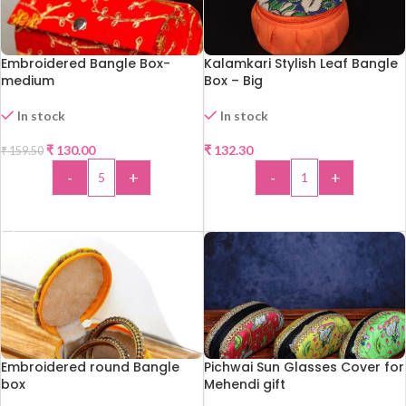
Embroidered Bangle Box-
Kalamkari Stylish Leaf Bangle
medium
Box – Big
In stock
In stock
-18%
₹
130.00
₹
132.30
₹
159.50
HOT
-
+
-
+
ADD TO CART
ADD TO CART
Embroidered round Bangle
Pichwai Sun Glasses Cover for
box
Mehendi gift