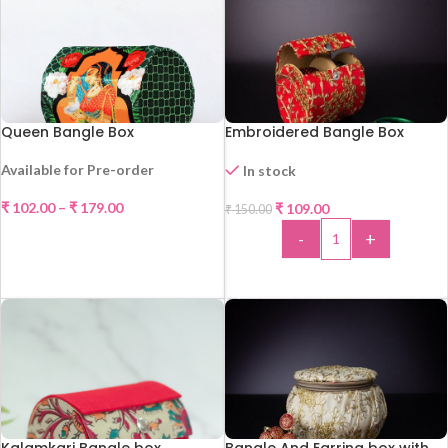
Queen Bangle Box
Embroidered Bangle Box
Available for Pre-order
In stock
₹
102.00
–
₹
179.00
₹
109.00
₹
150.00
-27%
SELECT OPTIONS
-
+
HOT
ADD TO CART