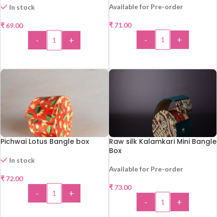
Available for Pre-order
In stock
₹
71.00
₹
69.00
-
+
-
+
ADD TO CART
ADD TO CART
Pichwai Lotus Bangle box
Raw silk Kalamkari Mini Bangle
Box
In stock
Available for Pre-order
₹
72.00
₹
73.00
-
+
-
+
ADD TO CART