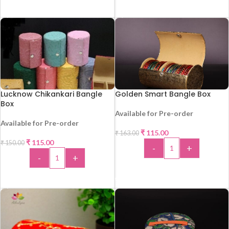
ADD TO CART
ADD TO CART
Lucknow Chikankari Bangle
Golden Smart Bangle Box
Box
Available for Pre-order
-29%
Available for Pre-order
HOT
₹
115.00
₹
163.00
-23%
₹
115.00
₹
150.00
-
+
-
+
ADD TO CART
ADD TO CART