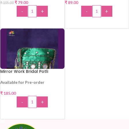
₹
79.00
₹
89.00
₹
105.00
-
+
-
+
ADD TO CART
ADD TO CART
Mirror Work Bridal Potli
Available for Pre-order
₹
185.00
-
+
ADD TO CART