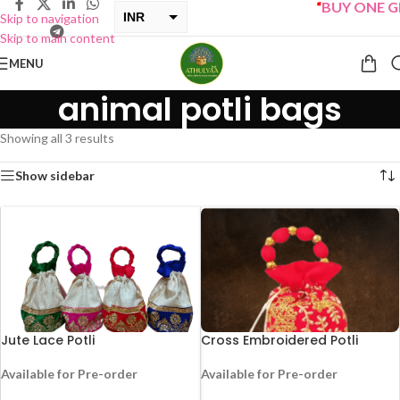
“
BUY ONE GET
INR
Skip to navigation
Skip to main content
USD
MENU
animal potli bags
Showing all 3 results
Show sidebar
Jute Lace Potli
Cross Embroidered Potli
Available for Pre-order
Available for Pre-order
-25%