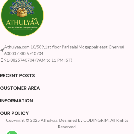
Athulyaa.com 10/589,1st floor,Pari salai Mogappair east Chennai
600037 8825740704
91-8825740704 (9AM to 11 PM IST)
RECENT POSTS
CUSTOMER AREA
INFORMATION
OUR POLICY
Copyright © 2025 Athulyaa. Designed by CODINGRIM. All Rights
Reserved.