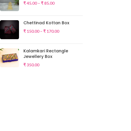
₹
45.00
–
₹
85.00
Chettinad Kottan Box
₹
150.00
–
₹
170.00
Kalamkari Rectangle
Jewellery Box
₹
350.00