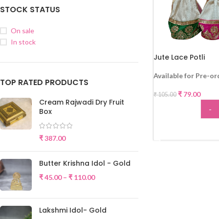
STOCK STATUS
On sale
In stock
Jute Lace Potli
-25%
Available for Pre-or
TOP RATED PRODUCTS
₹
79.00
₹
105.00
Cream Rajwadi Dry Fruit
-
Box
ADD
₹
387.00
Butter Krishna Idol - Gold
₹
45.00
–
₹
110.00
Lakshmi Idol- Gold