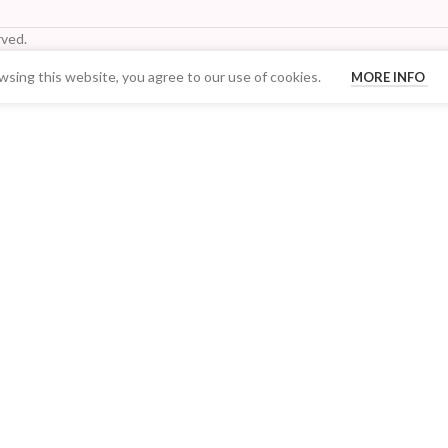
ved.
sing this website, you agree to our use of cookies.
MORE INFO