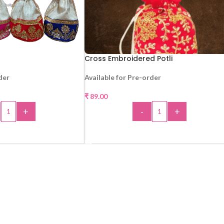
Cross Embroidered Potli
der
Available for Pre-order
₹
89.00
+
-
+
 TO CART
ADD TO CART