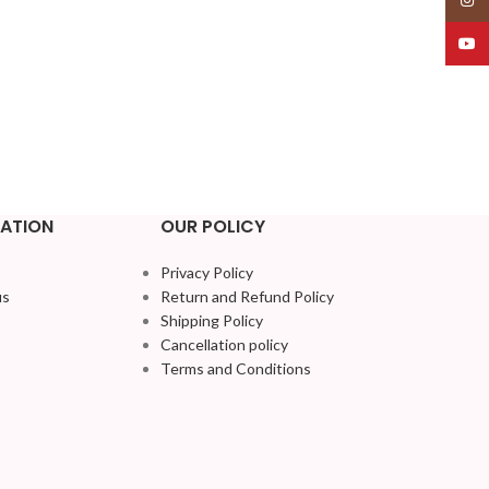
YouT
ATION
OUR POLICY
Privacy Policy
us
Return and Refund Policy
Shipping Policy
Cancellation policy
Terms and Conditions