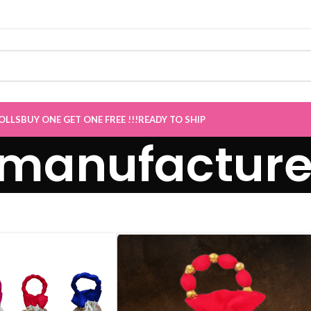
ale now Live
”
OLLS
BUY ONE GET ONE FREE !!!
READY TO SHIP
 manufacturer