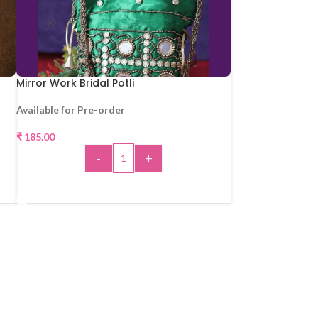
Mirror Work Bridal Potli
Available for Pre-order
₹
185.00
-
+
ADD TO CART