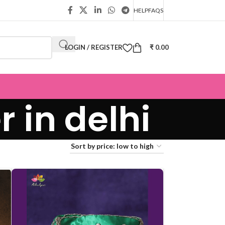
HELP
FAQS
LOGIN / REGISTER
₹
0.00
 in delhi