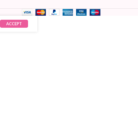
ACCEPT