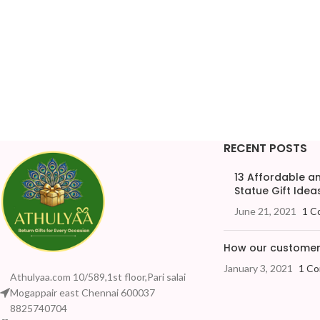
RECENT POSTS
13 Affordable 
Statue Gift Ideas
June 21, 2021
1 C
How our customers
January 3, 2021
1 C
Athulyaa.com 10/589,1st floor,Pari salai
Mogappair east Chennai 600037
8825740704