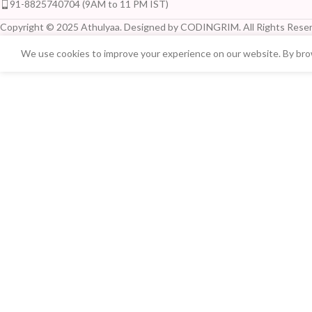
91-8825740704 (9AM to 11 PM IST)
Copyright © 2025 Athulyaa. Designed by CODINGRIM. All Rights Reser
We use cookies to improve your experience on our website. By brow