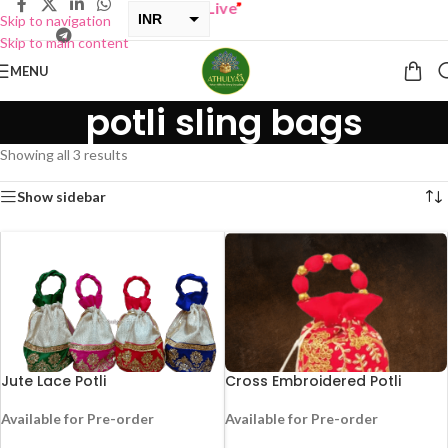
Y ONE GET ONE Sale now Live
”
INR
Skip to navigation
Skip to main content
USD
MENU
potli sling bags
Showing all 3 results
Show sidebar
Jute Lace Potli
Cross Embroidered Potli
Available for Pre-order
Available for Pre-order
-25%