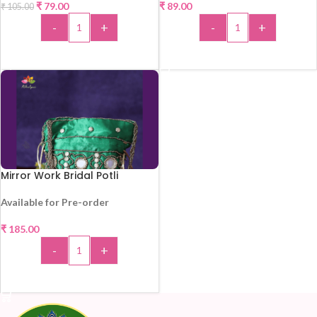
₹
79.00
₹
89.00
₹
105.00
-
+
-
+
ADD TO CART
ADD TO CART
Mirror Work Bridal Potli
Available for Pre-order
₹
185.00
-
+
ADD TO CART