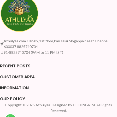
Athulyaa.com 10/589,1st floor,Pari salai Mogappair east Chennai
600037 8825740704
91-8825740704 (9AM to 11 PM IST)
RECENT POSTS
CUSTOMER AREA
INFORMATION
OUR POLICY
Copyright © 2025 Athulyaa. Designed by CODINGRIM. All Rights
Reserved.