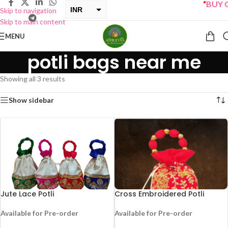
“
BUY ON
INR
Skip to navigation
Skip to main content
USD
MENU
potli bags near me
Showing all 3 results
Show sidebar
Jute Lace Potli
Cross Embroidered Potli
Available for Pre-order
Available for Pre-order
-25%