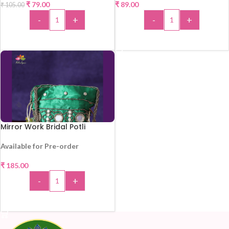
₹
79.00
₹
89.00
₹
105.00
-
+
-
+
ADD TO CART
ADD TO CART
Mirror Work Bridal Potli
Available for Pre-order
₹
185.00
-
+
ADD TO CART