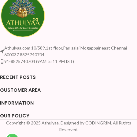
Athulyaa.com 10/589,1st floor,Pari salai Mogappair east Chennai
600037 8825740704
91-8825740704 (9AM to 11 PM IST)
RECENT POSTS
CUSTOMER AREA
INFORMATION
OUR POLICY
Copyright © 2025 Athulyaa. Designed by CODINGRIM. All Rights
Reserved.