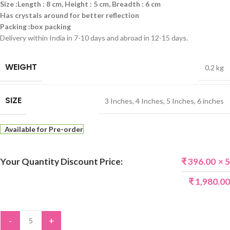
Size :Length : 8 cm, Height : 5 cm, Breadth : 6 cm
Has crystals around for better reflection
Packing :box packing
Delivery within India in 7-10 days and abroad in 12-15 days.
WEIGHT
0.2 kg
SIZE
3 Inches
,
4 Inches
,
5 Inches
,
6 inches
Available for Pre-order
Your Quantity Discount Price:
₹
396.00
× 5
₹
1,980.00
-
+