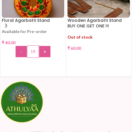
Floral Agarbatti Stand
Wooden Agarbatti Stand
BUY ONE GET ONE !!!
Available for Pre-order
Out of stock
₹
40.00
₹
60.00
-
+
READ MORE
ADD TO CART