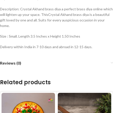
Description: Crystal Akhand brass diya a perfect brass diya online which
will lighten up your space. ThisCrystal Akhand brass diya is a beautiful
gift loved by one and all. Suits for every auspicious occasion in your
home.
Size : Small. Length 3.5 Inches x Height 1.50 Inches
Delivery within India in 7-10 days and abroad in 12-15 days.
Reviews (0)
Related products