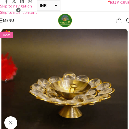
“
BUY ONE GE
INR
Skip to navigation
Skip to main content
USD
MENU
HOT
Click to enlarge