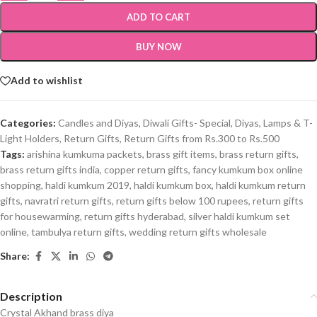
ADD TO CART
BUY NOW
Add to wishlist
Categories:
Candles and Diyas
,
Diwali Gifts- Special
,
Diyas, Lamps & T-
Light Holders
,
Return Gifts
,
Return Gifts from Rs.300 to Rs.500
Tags:
arishina kumkuma packets
,
brass gift items
,
brass return gifts
,
brass return gifts india
,
copper return gifts
,
fancy kumkum box online
shopping
,
haldi kumkum 2019
,
haldi kumkum box
,
haldi kumkum return
gifts
,
navratri return gifts
,
return gifts below 100 rupees
,
return gifts
for housewarming
,
return gifts hyderabad
,
silver haldi kumkum set
online
,
tambulya return gifts
,
wedding return gifts wholesale
Share:
Description
Crystal Akhand brass diya