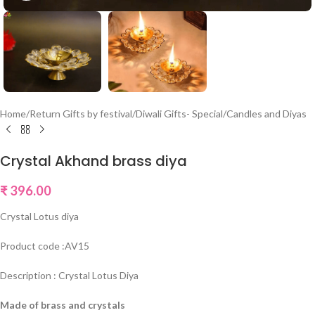
Home
/
Return Gifts by festival
/
Diwali Gifts- Special
/
Candles and Diyas
Crystal Akhand brass diya
₹
396.00
Crystal Lotus diya
Product code :AV15
Description : Crystal Lotus Diya
Made of brass and crystals