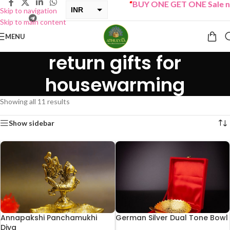
“
BUY ONE GET ONE Sale now L
INR
Skip to navigation
Skip to main content
USD
MENU
return gifts for
housewarming
Showing all 11 results
Show sidebar
Annapakshi Panchamukhi
German Silver Dual Tone Bowl
Diya