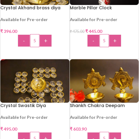
Crystal Akhand brass diya
Marble Pillar Clock
Available for Pre-order
Available for Pre-order
-6%
HOT
₹
396.00
₹
445.00
₹
475.00
HOT
-
+
-
+
ADD TO CART
ADD TO CART
Crystal Swastik Diya
Shankh Chakra Deepam
Available for Pre-order
Available for Pre-order
₹
495.00
₹
603.90
HOT
HOT
-
+
-
+