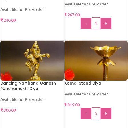
Available for Pre-order
Available for Pre-order
₹
267.00
₹
240.00
-
+
SELECT OPTIONS
ADD TO CART
Dancing Narthana Ganesh
Kamal Stand Diya
Panchamukhi Diya
Available for Pre-order
Available for Pre-order
₹
319.00
HOT
₹
300.00
-
+
SELECT OPTIONS
ADD TO CART