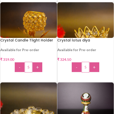
Crystal Candle Tlight Holder
Crystal lotus diya
Available for Pre-order
Available for Pre-order
₹
319.00
₹
324.50
HOT
HOT
-
+
-
+
ADD TO CART
ADD TO CART