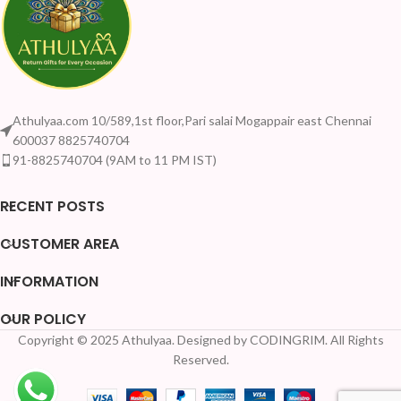
Athulyaa.com 10/589,1st floor,Pari salai Mogappair east Chennai
600037 8825740704
91-8825740704 (9AM to 11 PM IST)
RECENT POSTS
CUSTOMER AREA
INFORMATION
OUR POLICY
Copyright © 2025 Athulyaa. Designed by CODINGRIM. All Rights
Reserved.