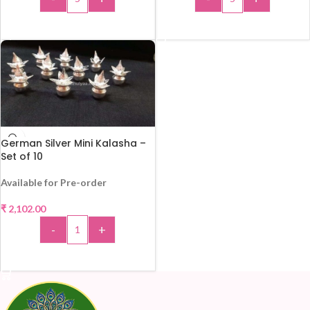
ADD TO CART
ADD TO CART
German Silver Mini Kalasha –
Set of 10
Available for Pre-order
₹
2,102.00
-
+
ADD TO CART