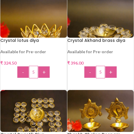
Crystal lotus diya
Crystal Akhand brass diya
Available for Pre-order
Available for Pre-order
₹
324.50
₹
396.00
HOT
HOT
-
+
-
+
ADD TO CART
ADD TO CART