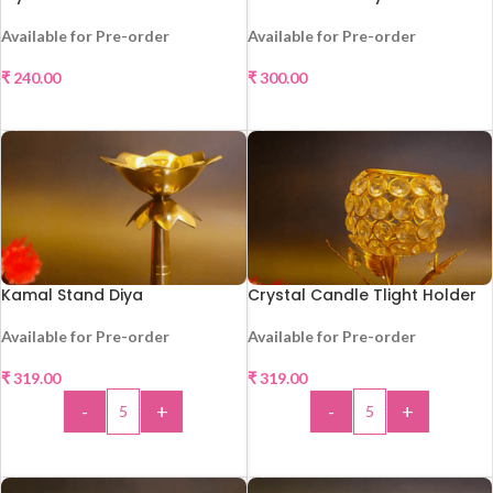
Available for Pre-order
Available for Pre-order
₹
240.00
₹
300.00
SELECT OPTIONS
SELECT OPTIONS
Kamal Stand Diya
Crystal Candle Tlight Holder
Available for Pre-order
Available for Pre-order
₹
319.00
₹
319.00
HOT
HOT
-
+
-
+
ADD TO CART
ADD TO CART