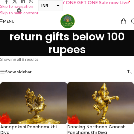
“
BUY ONE GET ONE Sale now Live
”
INR
Skip to navigation
Skip to main content
USD
MENU
return gifts below 100
rupees
Showing all 8 results
Show sidebar
Annapakshi Panchamukhi
Dancing Narthana Ganesh
Diya
Panchamukhi Diya