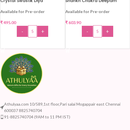
Crystal Swastik Diya
Shankh Chakra Deepam
Available for Pre-order
Available for Pre-order
₹
495.00
₹
603.90
HOT
HOT
-
+
-
+
ADD TO CART
ADD TO CART
Athulyaa.com 10/589,1st floor,Pari salai Mogappair east Chennai
600037 8825740704
91-8825740704 (9AM to 11 PM IST)