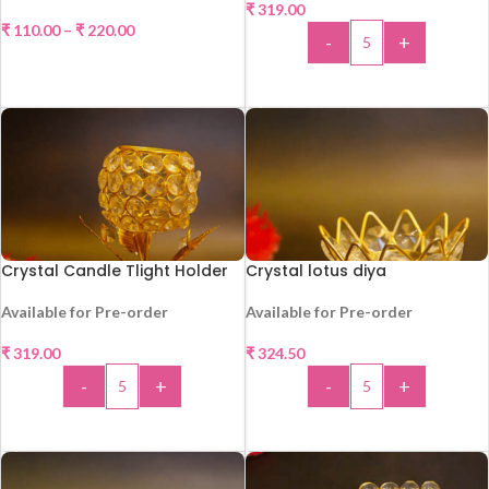
₹
319.00
HOT
₹
110.00
–
₹
220.00
-
+
SELECT OPTIONS
ADD TO CART
Crystal Candle Tlight Holder
Crystal lotus diya
Available for Pre-order
Available for Pre-order
₹
319.00
₹
324.50
HOT
HOT
-
+
-
+
ADD TO CART
ADD TO CART