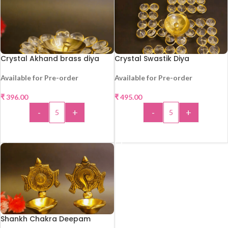
Crystal Akhand brass diya
Crystal Swastik Diya
Available for Pre-order
Available for Pre-order
₹
396.00
₹
495.00
HOT
HOT
-
+
-
+
ADD TO CART
ADD TO CART
Shankh Chakra Deepam