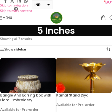
“
BUY O
INR
Skip to navigation
Skip to main content
USD
MENU
5 Inches
Showing all 7 results
Show sidebar
Bangle And Earring box with
Kamal Stand Diya
Floral Embroidery
Available for Pre-order
Available for Pre-order