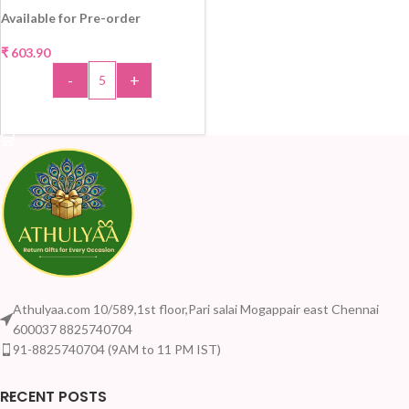
Available for Pre-order
₹
603.90
HOT
-
+
ADD TO CART
Athulyaa.com 10/589,1st floor,Pari salai Mogappair east Chennai
600037 8825740704
91-8825740704 (9AM to 11 PM IST)
RECENT POSTS