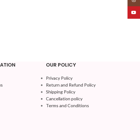
YouT
ATION
OUR POLICY
Privacy Policy
us
Return and Refund Policy
Shipping Policy
Cancellation policy
Terms and Conditions