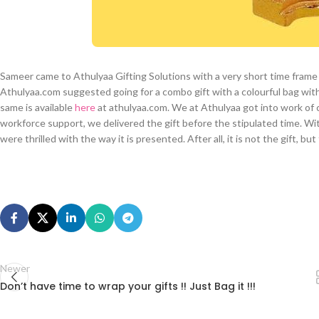
Sameer came to Athulyaa Gifting Solutions with a very short time frame 
Athulyaa.com suggested going for a combo gift with a colourful bag wit
same is available
here
at athulyaa.com. We at Athulyaa got into work of c
workforce support, we delivered the gift before the stipulated time. W
were thrilled with the way it is presented. After all, it is not the gift, b
Newer
Don’t have time to wrap your gifts !! Just Bag it !!!