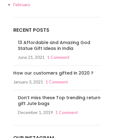
February
RECENT POSTS
13 Affordable and Amazing God
Statue Gift Ideas in India
June 21, 2021
1 Comment
How our customers gifted in 2020 ?
January 3, 2021
1 Comment
Don’t miss these Top trending return
gift Jute bags
December 1, 2019
1 Comment
OUR INSTAGRAM