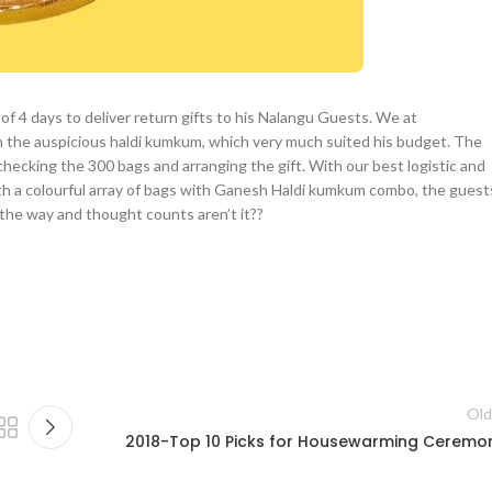
of 4 days to deliver return gifts to his Nalangu Guests. We at
h the auspicious haldi kumkum, which very much suited his budget. The
hecking the 300 bags and arranging the gift. With our best logistic and
ith a colourful array of bags with Ganesh Haldi kumkum combo, the guest
ut the way and thought counts aren’t it??
Old
2018-Top 10 Picks for Housewarming Ceremo