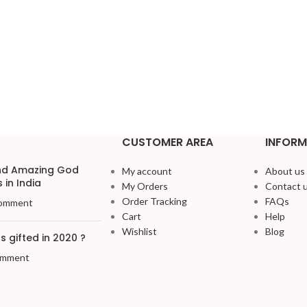
CUSTOMER AREA
INFORM
and Amazing God
My account
About us
 in India
My Orders
Contact 
Order Tracking
FAQs
omment
Cart
Help
Wishlist
Blog
 gifted in 2020 ?
omment