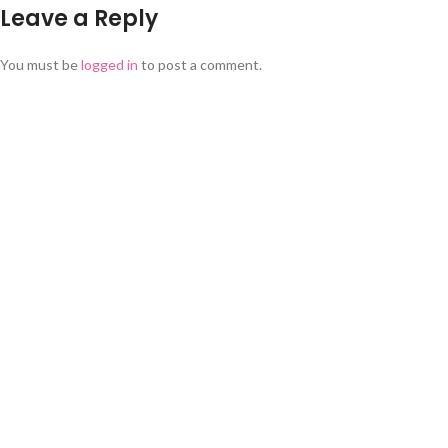
Leave a Reply
You must be
logged in
to post a comment.