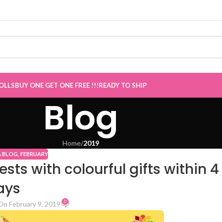
E GET ONE Sale now Live
”
OLLS
BUY ONE GET ONE FREE !!!
READY TO SHIP
Blog
Home
/
2019
A BLOG
,
FEBRUARY
s with colourful gifts within 4
ays
0
On February 9, 2019