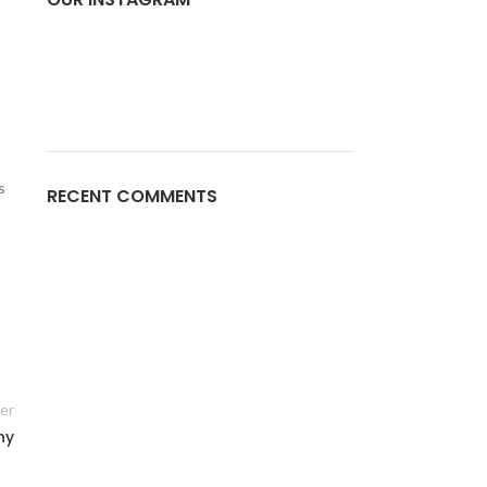
s
RECENT COMMENTS
er
ny