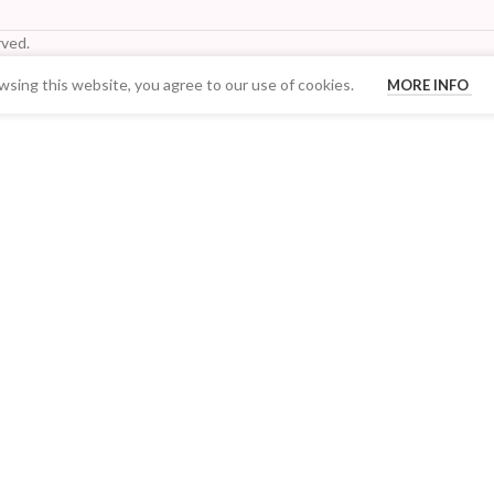
ved.
sing this website, you agree to our use of cookies.
MORE INFO