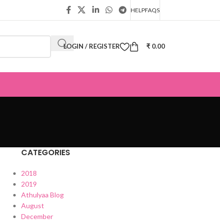
HELP
FAQS
LOGIN / REGISTER
₹
0.00
CATEGORIES
2018
2019
Athulyaa Blog
August
December