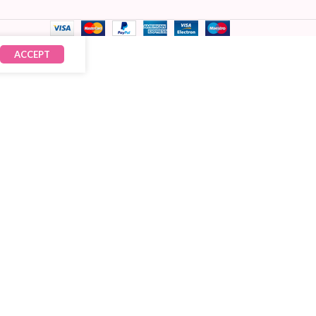
ACCEPT