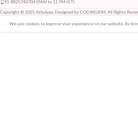
91-8825740704 (9AM to 11 PM IST)
Copyright © 2025 Athulyaa. Designed by CODINGRIM. All Rights Reser
We use cookies to improve your experience on our website. By brow