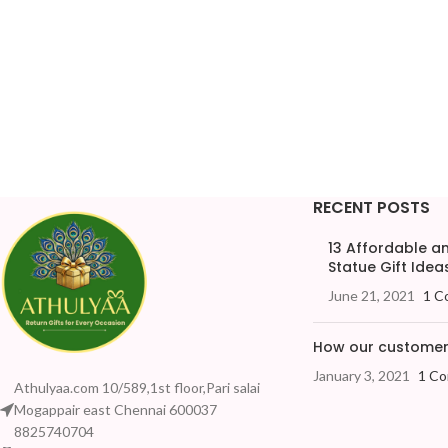
RECENT POSTS
13 Affordable 
Statue Gift Ideas
June 21, 2021
1 C
How our customers
January 3, 2021
1 C
Athulyaa.com 10/589,1st floor,Pari salai
Mogappair east Chennai 600037
8825740704