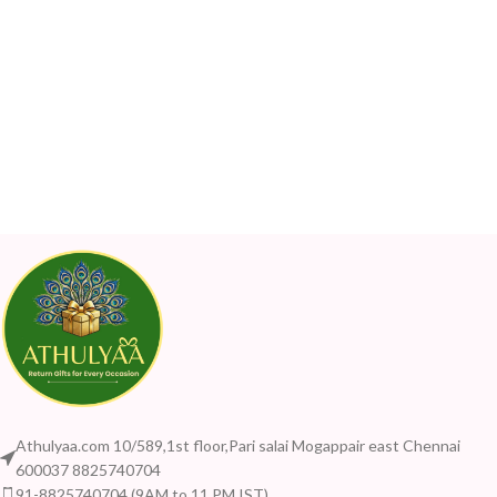
Athulyaa.com 10/589,1st floor,Pari salai Mogappair east Chennai
600037 8825740704
91-8825740704 (9AM to 11 PM IST)