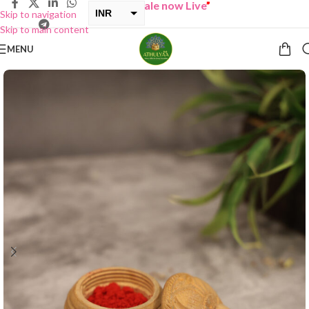
“
BUY ONE GET ONE Sale now Live
”
INR
Skip to navigation
Skip to main content
USD
MENU