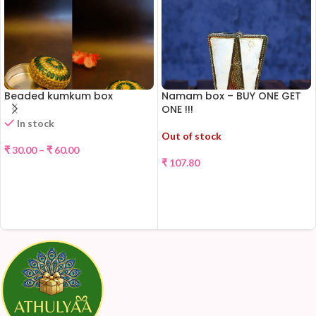
Beaded kumkum box
Namam box – BUY ONE GET
ONE !!!
In stock
Out of stock
₹
30.00
–
₹
60.00
₹
107.80
SELECT OPTIONS
READ MORE