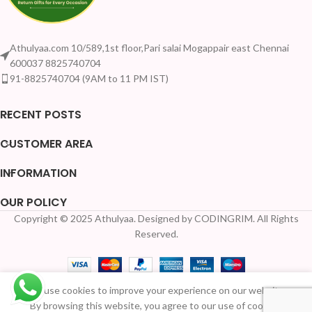
Athulyaa.com 10/589,1st floor,Pari salai Mogappair east Chennai
600037 8825740704
91-8825740704 (9AM to 11 PM IST)
RECENT POSTS
CUSTOMER AREA
INFORMATION
OUR POLICY
Copyright © 2025 Athulyaa. Designed by CODINGRIM. All Rights
Your Quantity Discount
Reserved.
Wooden
We use cookies to improve your experience on our website.
kumkum
39
By browsing this website, you agree to our use of cookies.