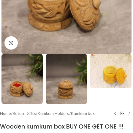
Click to enlarge
Home
/
Return Gifts
/
Kumkum Holders
/
Kumkum box
Wooden kumkum box BUY ONE GET ONE !!!