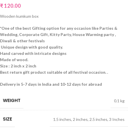
₹
120.00
Wooden kumkum box
*One of the best Gifting option for any occasion like Parties &
Wedding, Corporate Gift, Kitty Party, House Warming party ,
Diwali & other festivals
Unique design with good quality.
Hand carved with intricate designs
Made of wood
.
Size : 2 inch x 2 inch
Best return gift product suitable of all festival occasion. .
Delivery in 5-7 days in India and 10-12 days for abroad
WEIGHT
0.1 kg
SIZE
1.5 inches
,
2 inches
,
2.5 inches
,
3 Inches