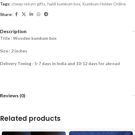
Tags:
cheap return gifts
,
haldi kumkum box
,
Kumkum Holder Online
Share:
Description
Title : Wooden kumkum box
Size : 2 inche
s
Delivery Timing : 5-7 days in India and 10-12 days for abroad
Reviews (0)
Related products