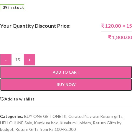
39 in stock
Your Quantity Discount Price:
₹
120.00
× 15
₹
1,800.00
-
+
ADD TO CART
BUY NOW
Add to wishlist
Categories:
BUY ONE GET ONE !!!
,
Curated Navratri Return gifts
,
HELLO JUNE Sale
,
Kumkum box
,
Kumkum Holders
,
Return Gifts by
budget
,
Return Gifts from Rs.100-Rs.300