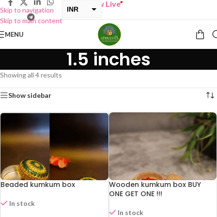
UY ONE GET ONE Sale now Live
”
INR
Skip to navigation
Skip to main content
USD
MENU
1.5 inches
Showing all 4 results
Show sidebar
Beaded kumkum box
Wooden kumkum box BUY
ONE GET ONE !!!
In stock
In stock