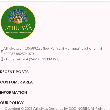
Athulyaa.com 10/589,1st floor,Pari salai Mogappair east Chennai
600037 8825740704
91-8825740704 (9AM to 11 PM IST)
RECENT POSTS
CUSTOMER AREA
INFORMATION
OUR POLICY
Copyright © 2025 Athulyaa. Designed by CODINGRIM. All Rights