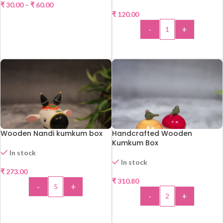
₹
30.00
–
₹
60.00
₹
120.00
SELECT OPTIONS
-
+
ADD TO CART
Wooden Nandi kumkum box
Handcrafted Wooden
Kumkum Box
In stock
In stock
₹
273.00
₹
310.80
-
+
-
+
ADD TO CART
ADD TO CART