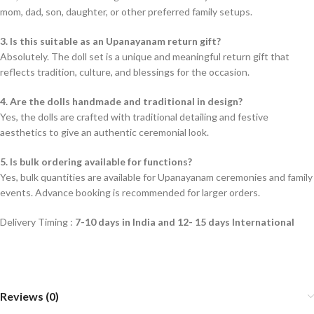
mom, dad, son, daughter, or other preferred family setups.
3. Is this suitable as an Upanayanam return gift?
Absolutely. The doll set is a unique and meaningful return gift that
reflects tradition, culture, and blessings for the occasion.
4. Are the dolls handmade and traditional in design?
Yes, the dolls are crafted with traditional detailing and festive
aesthetics to give an authentic ceremonial look.
5. Is bulk ordering available for functions?
Yes, bulk quantities are available for Upanayanam ceremonies and family
events. Advance booking is recommended for larger orders.
Delivery Timing :
7-10 days in India and 12- 15 days International
Reviews (0)