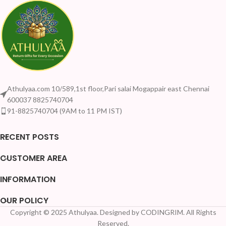
Athulyaa.com 10/589,1st floor,Pari salai Mogappair east Chennai
600037 8825740704
91-8825740704 (9AM to 11 PM IST)
RECENT POSTS
CUSTOMER AREA
INFORMATION
OUR POLICY
Copyright © 2025 Athulyaa. Designed by CODINGRIM. All Rights
Reserved.