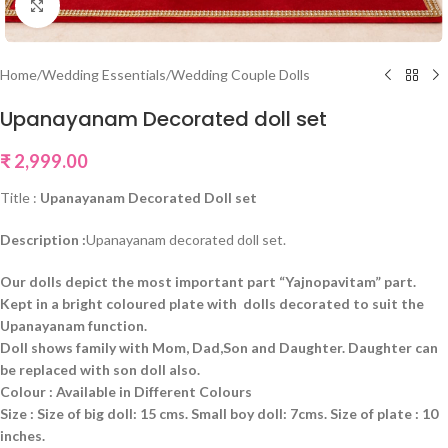
Click to enlarge
Home
/
Wedding Essentials
/
Wedding Couple Dolls
Upanayanam Decorated doll set
₹
2,999.00
Title :
Upanayanam Decorated Doll set
Description :
Upanayanam decorated doll set.
Our dolls depict the most important part “Yajnopavitam” part.
Kept in a bright coloured plate with dolls decorated to suit the
Upanayanam function.
Doll shows family with Mom, Dad,Son and Daughter. Daughter can
be replaced with son doll also.
Colour : Available in Different Colours
Size : Size of big doll: 15 cms. Small boy doll: 7cms. Size of plate : 10
inches.