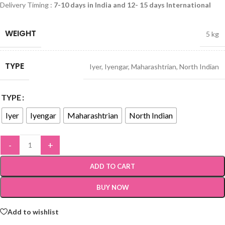
Delivery Timing :
7-10 days in India and 12- 15 days International
WEIGHT
5 kg
TYPE
Iyer
,
Iyengar
,
Maharashtrian
,
North Indian
TYPE
Iyer
Iyengar
Maharashtrian
North Indian
-
+
ADD TO CART
BUY NOW
Add to wishlist