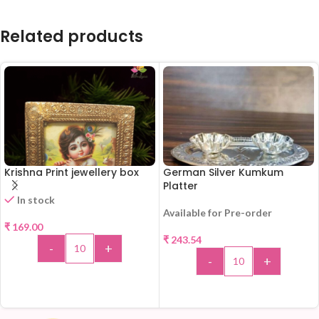
Related products
Krishna Print jewellery box
German Silver Kumkum
Platter
In stock
Available for Pre-order
₹
169.00
₹
243.54
-
+
-
+
ADD TO CART
ADD TO CART