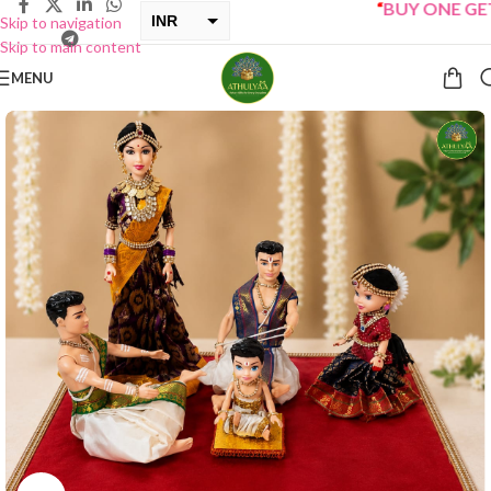
“
BUY ONE GET ON
INR
Skip to navigation
Skip to main content
USD
MENU