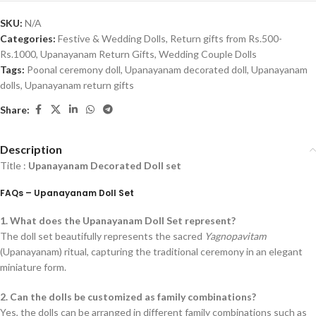
SKU:
N/A
Categories:
Festive & Wedding Dolls
,
Return gifts from Rs.500-
Rs.1000
,
Upanayanam Return Gifts
,
Wedding Couple Dolls
Tags:
Poonal ceremony doll
,
Upanayanam decorated doll
,
Upanayanam
dolls
,
Upanayanam return gifts
Share:
Description
Title :
Upanayanam Decorated Doll set
FAQs – Upanayanam Doll Set
1. What does the Upanayanam Doll Set represent?
The doll set beautifully represents the sacred
Yagnopavitam
(Upanayanam) ritual, capturing the traditional ceremony in an elegant
miniature form.
2. Can the dolls be customized as family combinations?
Yes, the dolls can be arranged in different family combinations such as