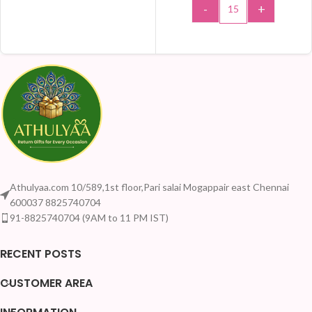
-
+
ADD TO CART
Athulyaa.com 10/589,1st floor,Pari salai Mogappair east Chennai
600037 8825740704
91-8825740704 (9AM to 11 PM IST)
RECENT POSTS
CUSTOMER AREA