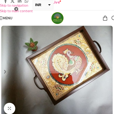
ONE GET ONE Sale now Live
”
INR
Skip to navigation
Skip to main content
USD
MENU
Click to enlarge