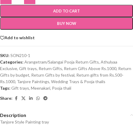
ADD TO CART
BUY NOW
Add to wishlist
SKU:
SON210-1
Categories:
Arangetram/Salangai Pooja Return Gifts
,
Athulyaa
Exclusive
,
Gift trays
,
Return Gifts
,
Return Gifts Above Rs.1000
,
Return
Gifts by budget
,
Return Gifts by festival
,
Return gifts from Rs.500-
Rs.1000
,
Tanjore Paintings
,
Wedding Trays & Pooja thalis
Tags:
Gift trays
,
Meenakari
,
Pooja thali
Share:
Description
Tanjore Style Painting tray