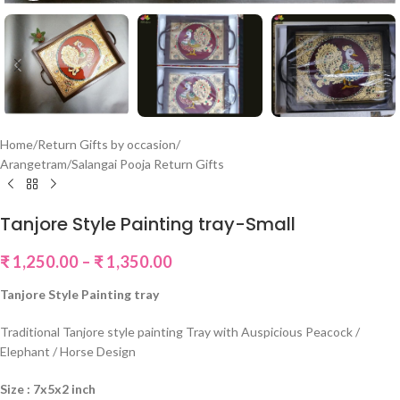
Home
/
Return Gifts by occasion
/
Arangetram/Salangai Pooja Return Gifts
Tanjore Style Painting tray-Small
₹
1,250.00
–
₹
1,350.00
Tanjore Style Painting tray
Traditional Tanjore style painting Tray with Auspicious Peacock /
Elephant / Horse Design
Size : 7x5x2 inch