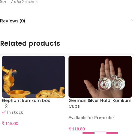
Size : 7 x 5x 2 inches
Reviews (0)
Related products
Elephant kumkum box
German Silver Haldi Kumkum
Cups
In stock
Available for Pre-order
₹
115.00
₹
118.80
SELECT OPTIONS