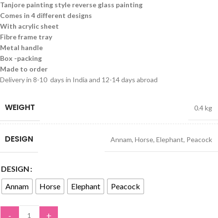
Tanjore painting style reverse glass painting
Comes in 4 different designs
With acrylic sheet
Fibre frame tray
Metal handle
Box -packing
Made to order
Delivery in 8-10 days in India and 12-14 days abroad
WEIGHT
0.4 kg
DESIGN
Annam
,
Horse
,
Elephant
,
Peacock
DESIGN
Annam
Horse
Elephant
Peacock
-
+