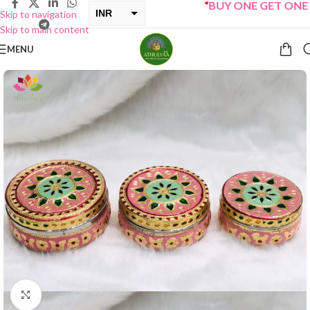
“
BUY ONE GET ONE Sal
INR
Skip to navigation
Skip to main content
USD
MENU
Click to enlarge