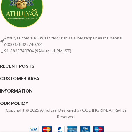
Athulyaa.com 10/589,1st floor,Pari salai Mogappair east Chennai
600037 8825740704
91-8825740704 (9AM to 11 PM IST)
RECENT POSTS
CUSTOMER AREA
INFORMATION
OUR POLICY
Copyright © 2025 Athulyaa. Designed by CODINGRIM. All Rights
Reserved.