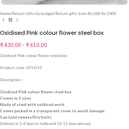
Home
/
Return Gifts by budget
/
Return gifts from Rs.500-Rs.1000
Oxidised Pink colour flower steel box
₹
430.00
–
₹
610.00
Oxidised Pink colour flower steel box
Product code :ATH110
Description :
Oxidised Pink colour flower steel box
Comes in 3 sizes
Made of steel with oxidised work.
Comes packed in a transparent cover to avoid damage.
Can hold sweets/Dry fruits
Delivery in 5-6 days in India and 10-12 days abroad.