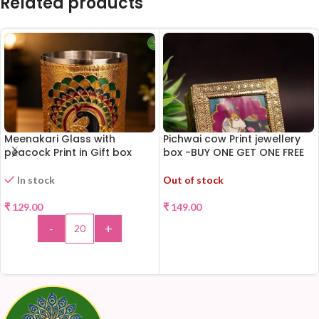
Related products
Meenakari Glass with
Pichwai cow Print jewellery
peacock Print in Gift box
box -BUY ONE GET ONE FREE
!!!
In stock
Out of stock
₹
129.00
₹
149.00
-
+
READ MORE
ADD TO CART