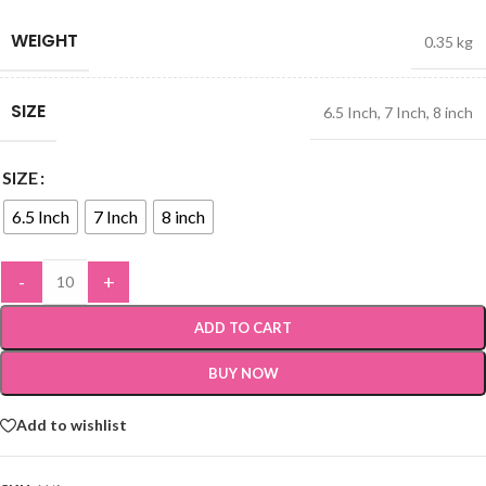
WEIGHT
0.35 kg
SIZE
6.5 Inch
,
7 Inch
,
8 inch
SIZE
6.5 Inch
7 Inch
8 inch
-
+
ADD TO CART
BUY NOW
Add to wishlist