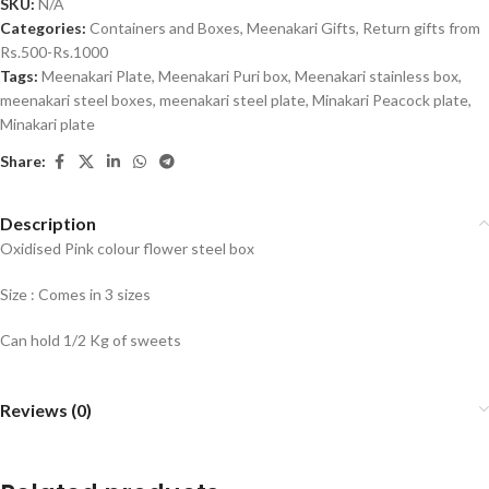
SKU:
N/A
Categories:
Containers and Boxes
,
Meenakari Gifts
,
Return gifts from
Rs.500-Rs.1000
Tags:
Meenakari Plate
,
Meenakari Puri box
,
Meenakari stainless box
,
meenakari steel boxes
,
meenakari steel plate
,
Minakari Peacock plate
,
Minakari plate
Share:
Description
Oxidised Pink colour flower steel box
Size : Comes in 3 sizes
Can hold 1/2 Kg of sweets
Reviews (0)