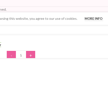
ved.
sing this website, you agree to our use of cookies.
MORE INFO
Your Quantity Discount Price:
r
-
+
ADD TO CART
BUY NOW