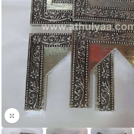
Click to enlarge