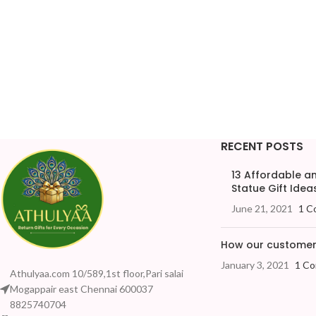
RECENT POSTS
13 Affordable 
Statue Gift Ideas
June 21, 2021
1 C
How our customers
January 3, 2021
1 C
Athulyaa.com 10/589,1st floor,Pari salai
Mogappair east Chennai 600037
8825740704