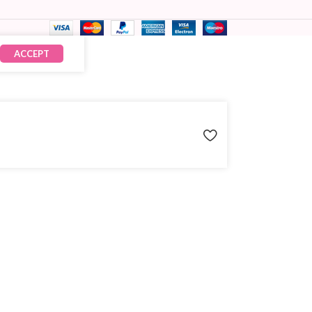
ACCEPT
₹
390.00
× 5
₹
1,950.00