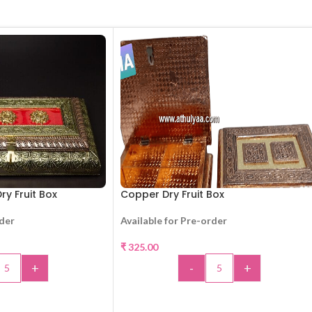
ry Fruit Box
Copper Dry Fruit Box
rder
Available for Pre-order
₹
325.00
+
-
+
TO CART
ADD TO CART