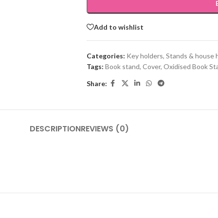
Add to wishlist
Categories:
Key holders, Stands & house 
Tags:
Book stand
,
Cover
,
Oxidised Book St
Share:
DESCRIPTION
REVIEWS (0)