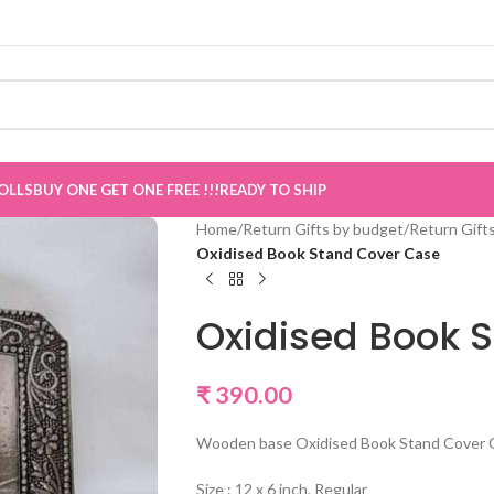
w Live
”
OLLS
BUY ONE GET ONE FREE !!!
READY TO SHIP
Home
/
Return Gifts by budget
/
Return Gift
Oxidised Book Stand Cover Case
Oxidised Book 
₹
390.00
Wooden base Oxidised Book Stand Cover Ca
Size : 12 x 6 inch, Regular