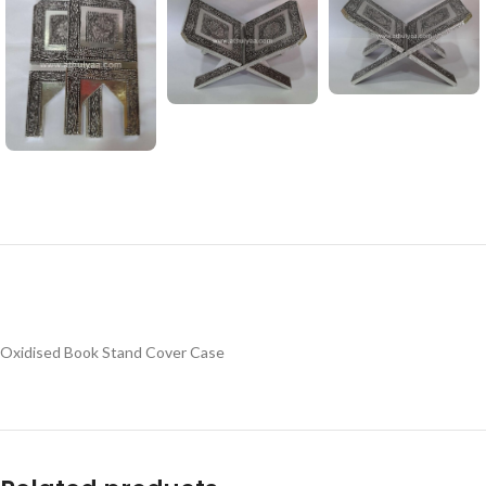
Oxidised Book Stand Cover Case