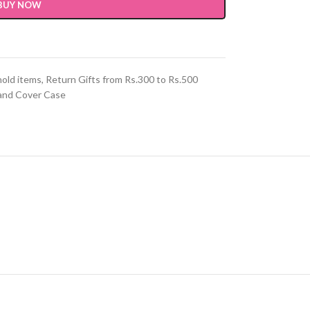
BUY NOW
hold items
,
Return Gifts from Rs.300 to Rs.500
and Cover Case