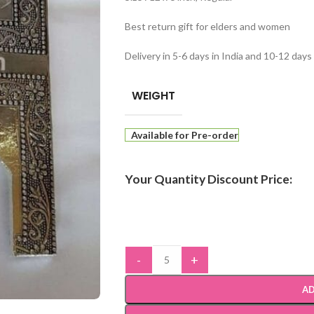
Best return gift for elders and women
Delivery in 5-6 days in India and 10-12 day
WEIGHT
Available for Pre-order
Your Quantity Discount Price:
-
+
AD