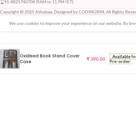
91-8825740704 (9AM to 11 PM IST)
Copyright © 2025 Athulyaa. Designed by CODINGRIM. All Rights Reser
We use cookies to improve your experience on our website. By brow
Oxidised Book Stand Cover
Available fo
₹
390.00
Case
Pre-order