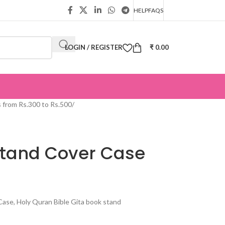
HELP
FAQS
LOGIN / REGISTER
₹
0.00
s from Rs.300 to Rs.500
/
Stand Cover Case
se, Holy Quran Bible Gita book stand