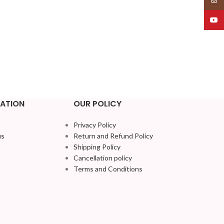
YouT
ATION
OUR POLICY
Privacy Policy
us
Return and Refund Policy
Shipping Policy
Cancellation policy
Terms and Conditions