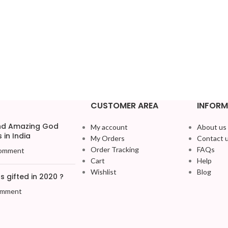
CUSTOMER AREA
INFORM
and Amazing God
My account
About us
 in India
My Orders
Contact 
Order Tracking
FAQs
omment
Cart
Help
Wishlist
Blog
 gifted in 2020 ?
omment