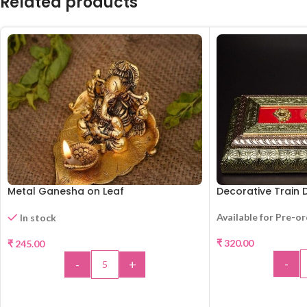
Related products
Metal Ganesha on Leaf
Decorative Train D
Available for Pre-o
In stock
₹
320.00
₹
245.00
-
-
+
ADD 
ADD TO CART