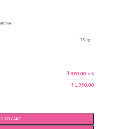
s abroad
0.5 kg
₹
390.00
× 5
₹
1,950.00
D TO CART