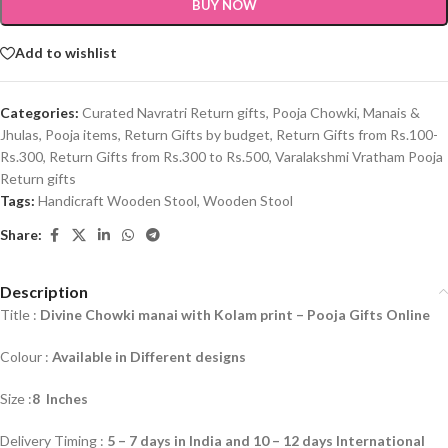
BUY NOW
Add to wishlist
Categories:
Curated Navratri Return gifts
,
Pooja Chowki, Manais &
Jhulas
,
Pooja items
,
Return Gifts by budget
,
Return Gifts from Rs.100-
Rs.300
,
Return Gifts from Rs.300 to Rs.500
,
Varalakshmi Vratham Pooja
Return gifts
Tags:
Handicraft Wooden Stool
,
Wooden Stool
Share:
Description
Title :
Divine Chowki manai with Kolam print –
Pooja Gifts Online
Colour :
Available in Different designs
Size :
8 Inches
Delivery Timing :
5 – 7 days in India and 10 – 12 days International