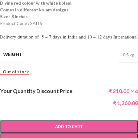
Divine red colour with white kolam.
Comes in different kolam designs
Size : 8 Inches
Product Code : SAI15
Delivery duration of 5 – 7 days in India and 10 – 12 days International
WEIGHT
0.5 kg
Out of stock
Your Quantity Discount Price:
₹
210.00
× 6
₹
1,260.00
ADD TO CART