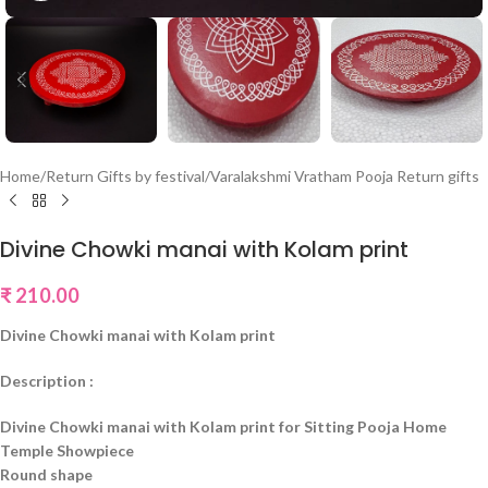
Home
/
Return Gifts by festival
/
Varalakshmi Vratham Pooja Return gifts
Divine Chowki manai with Kolam print
₹
210.00
Divine Chowki manai with Kolam print
Description :
Divine Chowki manai with Kolam print for Sitting Pooja Home
Temple Showpiece
Round shape