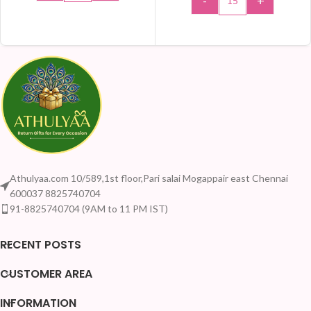
-
+
ADD TO CART
ADD TO CART
Athulyaa.com 10/589,1st floor,Pari salai Mogappair east Chennai
600037 8825740704
91-8825740704 (9AM to 11 PM IST)
RECENT POSTS
CUSTOMER AREA
INFORMATION