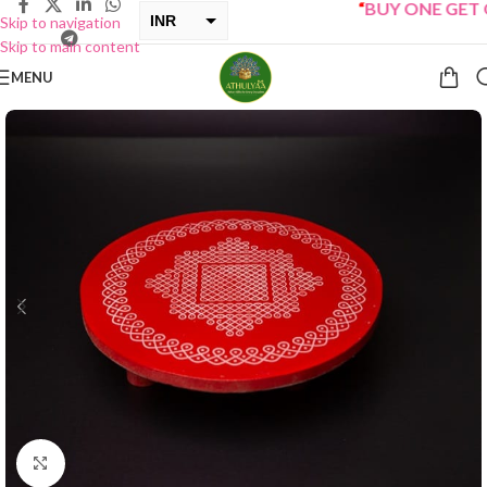
“
BUY ONE GET ONE
INR
Skip to navigation
Skip to main content
USD
MENU
Click to enlarge