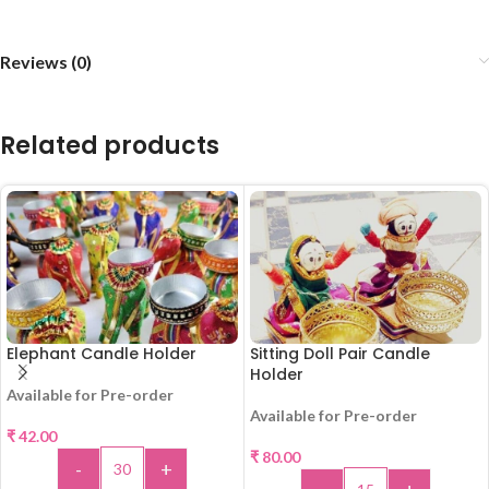
Reviews (0)
Related products
Elephant Candle Holder
Sitting Doll Pair Candle
Holder
Available for Pre-order
Available for Pre-order
₹
42.00
₹
80.00
-
+