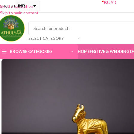
“
BUY ONE GET ONE Sal
INR
Skip to navigation
ENGLISH
Skip to main content
USD
SELECT CATEGORY
BROWSE CATEGORIES
HOME
FESTIVE & WEDDING D