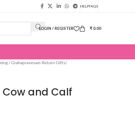
HELP
FAQS
LOGIN / REGISTER
₹
0.00
ing / Grahapravesam Return Gifts
/
 Cow and Calf