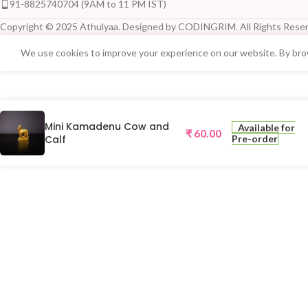
91-8825740704 (9AM to 11 PM IST)
Copyright © 2025 Athulyaa. Designed by CODINGRIM. All Rights Reser
We use cookies to improve your experience on our website. By brow
Mini Kamadenu Cow and
Available for
₹
60.00
Calf
Pre-order