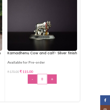
h
Kamadhenu Cow and calf- Silver finish
Art Designed K
Available for Pre-order
Available for Pr
-32%
₹
115.00
₹
135.00
₹
170.00
-
+
-
ADD TO CART
A
Face
Insta