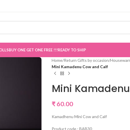
e now Live
”
OLLS
BUY ONE GET ONE FREE !!!
READY TO SHIP
Home
/
Return Gifts by occasion
/
Housewarm
Mini Kamadenu Cow and Calf
Mini Kamadenu
₹
60.00
Kamadhenu Mini Cow and Calf
Product code : BAB30