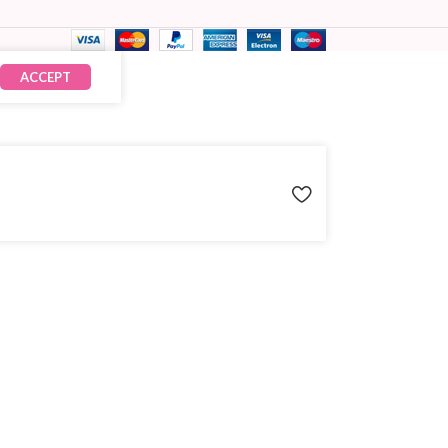
ACCEPT
₹
60.00
× 15
₹
900.00