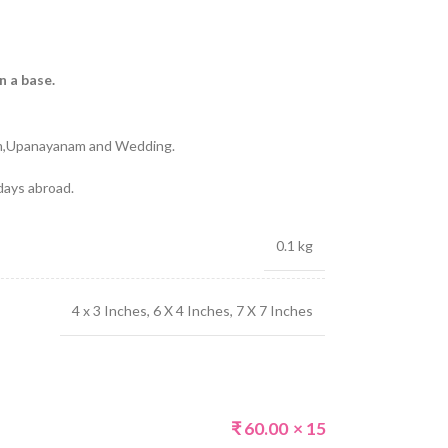
n a base.
)
am,Upanayanam and Wedding.
 days abroad.
0.1 kg
4 x 3 Inches
,
6 X 4 Inches
,
7 X 7 Inches
₹
60.00
× 15