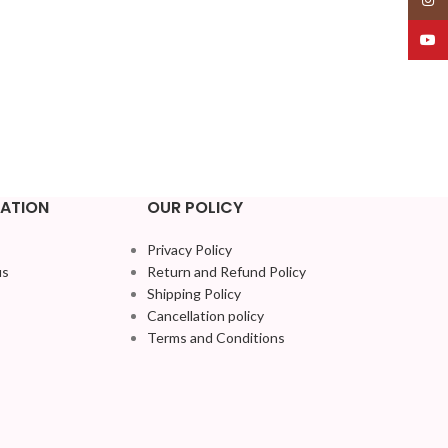
YouT
ATION
OUR POLICY
Privacy Policy
us
Return and Refund Policy
Shipping Policy
Cancellation policy
Terms and Conditions