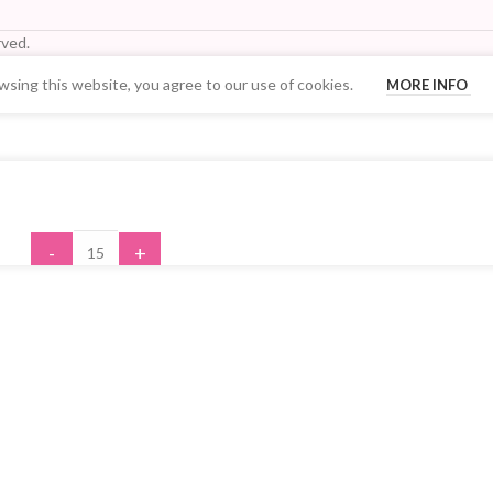
ved.
sing this website, you agree to our use of cookies.
MORE INFO
Your Quantity Discount Price:
-
+
ADD TO CART
BUY NOW