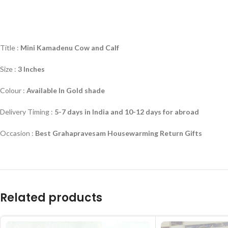
Title :
Mini Kamadenu Cow and Calf
Size :
3 Inches
Colour :
Available In Gold shade
Delivery Timing :
5-7 days in India and 10-12 days for abroad
Occasion :
Best Grahapravesam Housewarming Return Gifts
Related products