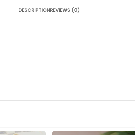
DESCRIPTION
REVIEWS (0)