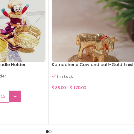
Candle Holder
Kamadhenu Cow and calf-Gold finis
rder
In stock
-30%
₹
88.00
–
₹
170.00
+
SELECT OPTIONS
TO CART