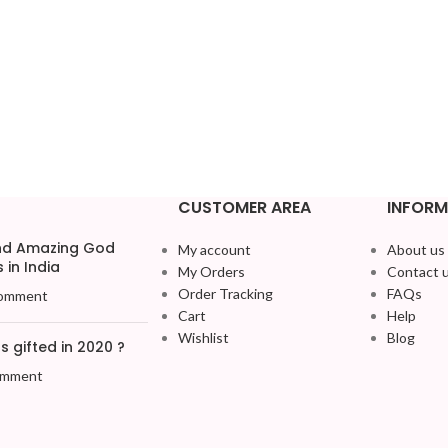
CUSTOMER AREA
INFORM
and Amazing God
My account
About us
 in India
My Orders
Contact 
Order Tracking
FAQs
omment
Cart
Help
Wishlist
Blog
 gifted in 2020 ?
omment