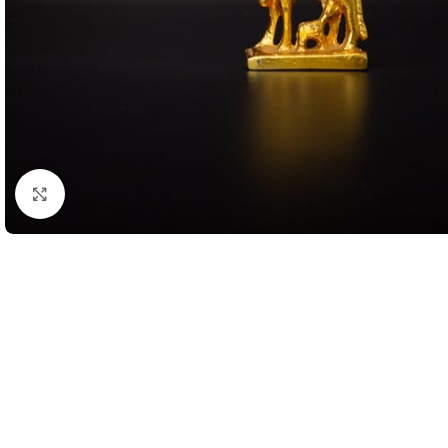
Click to enlarge