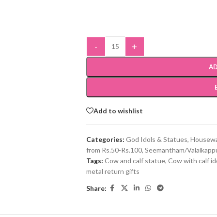
-
+
AD
Add to wishlist
Categories:
God Idols & Statues
,
Housewa
from Rs.50-Rs.100
,
Seemantham/Valaikappu
Tags:
Cow and calf statue
,
Cow with calf id
metal return gifts
Share: