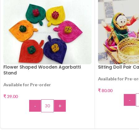
Flower Shaped Wooden Agarbatti
Sitting Doll Pair 
Stand
Available for Pre-o
Available for Pre-order
₹
80.00
₹
39.00
-
-
+
ADD 
ADD TO CART