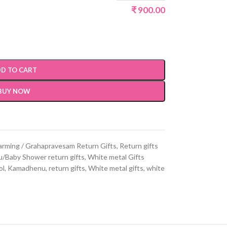
₹
900.00
D TO CART
BUY NOW
rming / Grahapravesam Return Gifts
,
Return gifts
/Baby Shower return gifts
,
White metal Gifts
ol
,
Kamadhenu
,
return gifts
,
White metal gifts
,
white