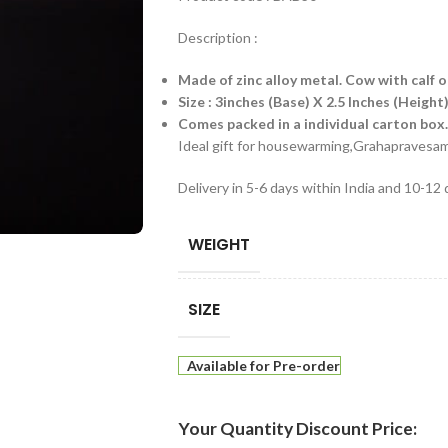
Description :
Made of zinc alloy metal. Cow with calf o
Size : 3inches (Base) X 2.5 Inches (Height
Comes packed in a individual carton box.
Ideal gift for housewarming,Grahapraves
Delivery in 5-6 days within India and 10-12
WEIGHT
SIZE
Available for Pre-order
Your Quantity Discount Price: