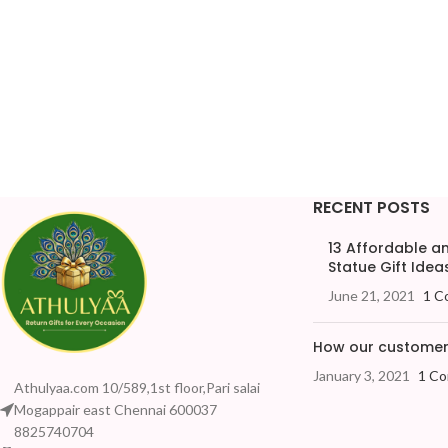
RECENT POSTS
13 Affordable 
Statue Gift Ideas
June 21, 2021
1 C
How our customers
January 3, 2021
1 C
Athulyaa.com 10/589,1st floor,Pari salai
Mogappair east Chennai 600037
8825740704