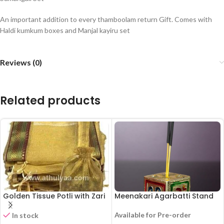
An important addition to every thamboolam return Gift. Comes with
Haldi kumkum boxes and Manjal kayiru set
Reviews (0)
Related products
Golden Tissue Potli with Zari
Meenakari Agarbatti Stand
Available for Pre-order
In stock