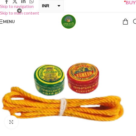
“
BUY O
INR
Skip to navigation
Skip to main content
USD
MENU
Click to enlarge