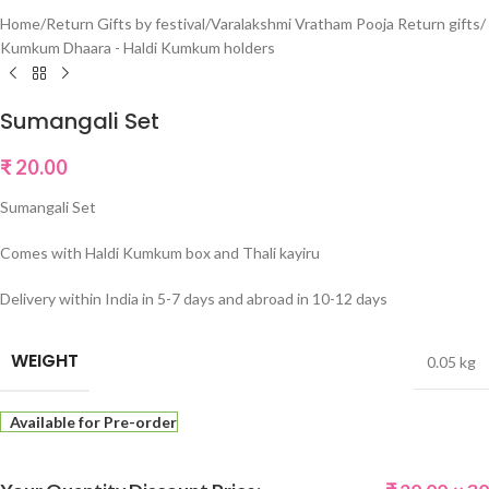
Home
/
Return Gifts by festival
/
Varalakshmi Vratham Pooja Return gifts
/
Kumkum Dhaara - Haldi Kumkum holders
Sumangali Set
₹
20.00
Sumangali Set
Comes with Haldi Kumkum box and Thali kayiru
Delivery within India in 5-7 days and abroad in 10-12 days
WEIGHT
0.05 kg
Available for Pre-order