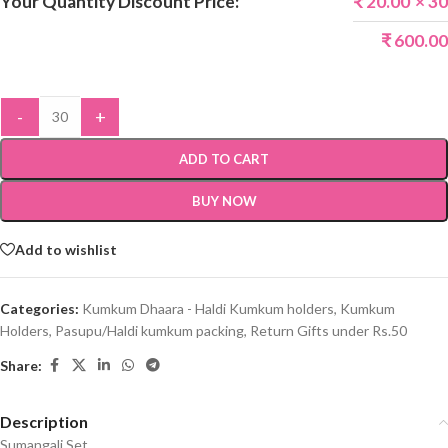
Your Quantity Discount Price:
₹
20.00
× 30
₹
600.00
-
+
ADD TO CART
BUY NOW
Add to wishlist
Categories:
Kumkum Dhaara - Haldi Kumkum holders
,
Kumkum
Holders
,
Pasupu/Haldi kumkum packing
,
Return Gifts under Rs.50
Share:
Description
Sumangali Set