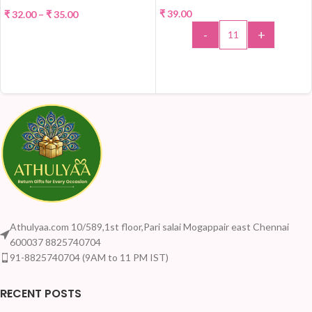
₹
39.00
₹
32.00
–
₹
35.00
HOT
-
+
SELECT OPTIONS
ADD TO CART
Athulyaa.com 10/589,1st floor,Pari salai Mogappair east Chennai
600037 8825740704
91-8825740704 (9AM to 11 PM IST)
RECENT POSTS