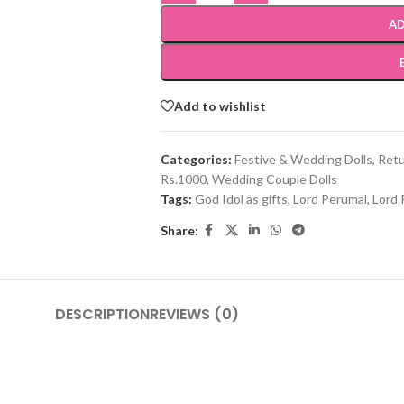
AD
Add to wishlist
Categories:
Festive & Wedding Dolls
,
Retu
Rs.1000
,
Wedding Couple Dolls
Tags:
God Idol as gifts
,
Lord Perumal
,
Lord 
Share:
DESCRIPTION
REVIEWS (0)