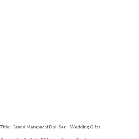
Title :
Grand Marapachi Doll Set –
Wedding Gifts