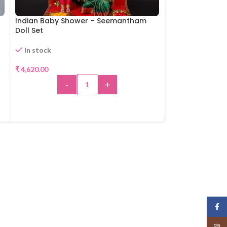
Indian Baby Shower – Seemantham
Aandal Rangam
Doll Set
Available for Pr
In stock
₹
4,950.00
₹
4,620.00
-
-
+
A
ADD TO CART
Face
Insta