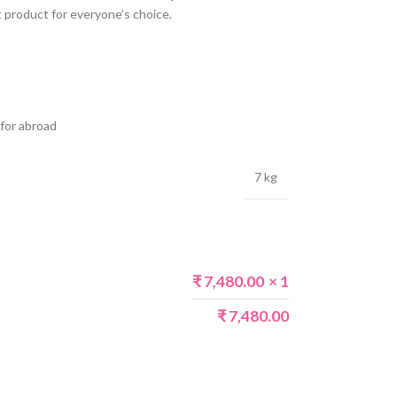
 product for everyone’s choice.
 for abroad
7 kg
₹
7,480.00
× 1
₹
7,480.00