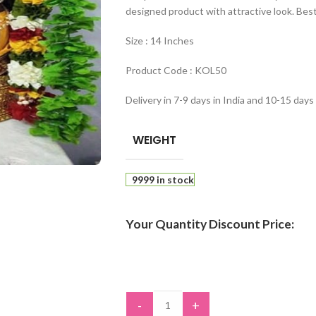
designed product with attractive look. Best
Size : 14 Inches
Product Code : KOL50
Delivery in 7-9 days in India and 10-15 days
WEIGHT
9999 in stock
Your Quantity Discount Price:
-
+