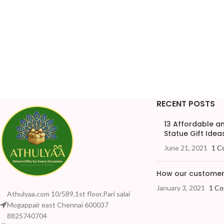
RECENT POSTS
13 Affordable 
Statue Gift Ideas
June 21, 2021
1 C
How our customers
January 3, 2021
1 C
Athulyaa.com 10/589,1st floor,Pari salai
Mogappair east Chennai 600037
8825740704