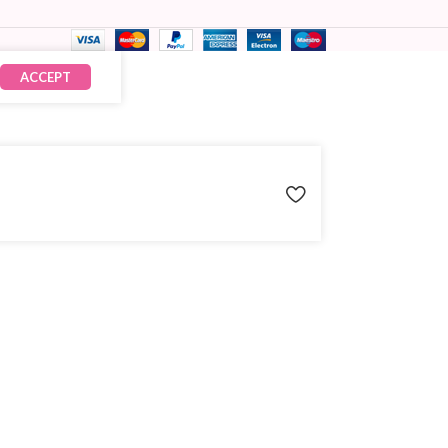
ACCEPT
₹
7,480.00
× 1
₹
7,480.00