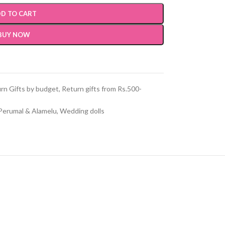
D TO CART
BUY NOW
rn Gifts by budget
,
Return gifts from Rs.500-
Perumal & Alamelu
,
Wedding dolls