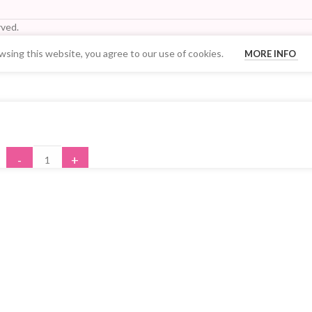
ved.
sing this website, you agree to our use of cookies.
MORE INFO
Your Quantity Discount Price:
-
+
ADD TO CART
BUY NOW