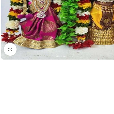
Click to enlarge