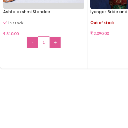
Ashtalakshmi Standee
Iyengar Bride an
Out of stock
In stock
₹
2,090.00
₹
810.00
-
+
REA
ADD TO CART