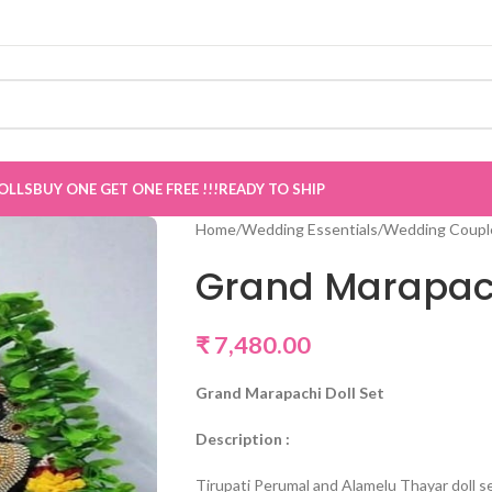
OLLS
BUY ONE GET ONE FREE !!!
READY TO SHIP
Home
/
Wedding Essentials
/
Wedding Couple
Grand Marapach
₹
7,480.00
Grand Marapachi Doll Set
Description :
Tirupati Perumal and Alamelu Thayar doll se