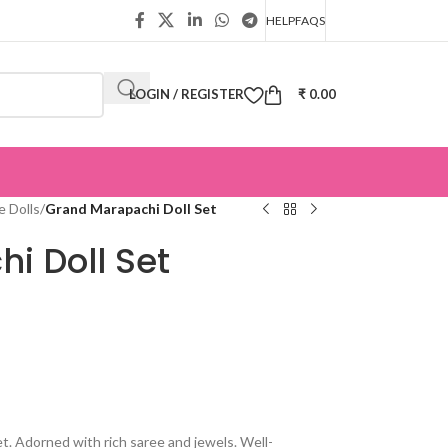
HELP
FAQS
LOGIN / REGISTER
₹
0.00
 Dolls
/
Grand Marapachi Doll Set
i Doll Set
t. Adorned with rich saree and jewels. Well-