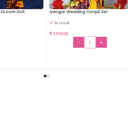
d Groom Doll
Iyengar Wedding Oonjal Set
In stock
₹
3,950.00
-
+
D MORE
ADD TO CART