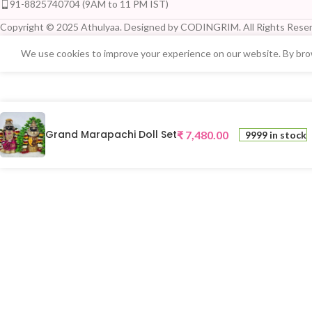
91-8825740704 (9AM to 11 PM IST)
Copyright © 2025 Athulyaa. Designed by CODINGRIM. All Rights Reser
We use cookies to improve your experience on our website. By brow
Grand Marapachi Doll Set
₹
7,480.00
9999 in stock