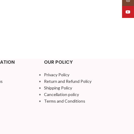
YouT
ATION
OUR POLICY
Privacy Policy
us
Return and Refund Policy
Shipping Policy
Cancellation policy
Terms and Conditions