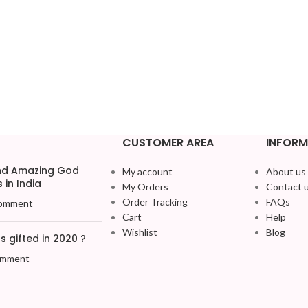
CUSTOMER AREA
INFORM
and Amazing God
My account
About us
 in India
My Orders
Contact 
Order Tracking
FAQs
omment
Cart
Help
Wishlist
Blog
 gifted in 2020 ?
omment