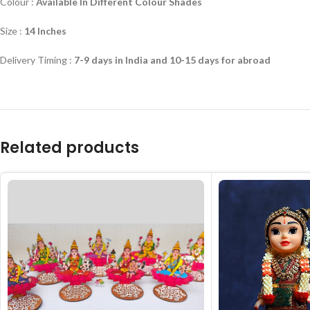
Colour :
Available In Different Colour Shades
Size :
14 Inches
Delivery Timing :
7-9 days in India and 10-15 days for abroad
Related products