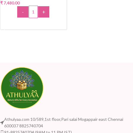
₹
7,480.00
-
+
ADD TO CART
Athulyaa.com 10/589,1st floor,Pari salai Mogappair east Chennai
600037 8825740704
91-8825740704 (9AM to 11 PM IST)