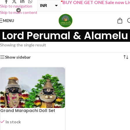
“
BUY ONE GET ONE Sale now Liv
INR
Skip to navigation
Skip to main content
USD
MENU
Lord Perumal & Alamelu
Showing the single result
Show sidebar
Grand Marapachi Doll Set
In stock