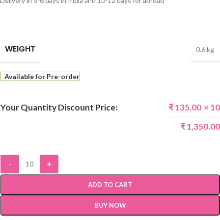
Delivery in 5-6 days in India and 10-12 days for abroad
WEIGHT
0.6 kg
Available for Pre-order
Your Quantity Discount Price:
₹
135.00
× 10
₹
1,350.00
-
+
ADD TO CART
BUY NOW