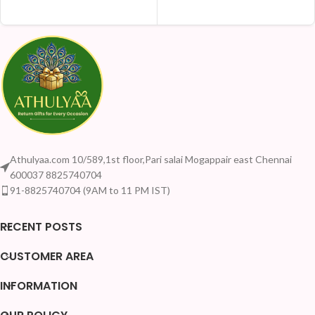
ADD TO CART
ADD TO CART
Athulyaa.com 10/589,1st floor,Pari salai Mogappair east Chennai
600037 8825740704
91-8825740704 (9AM to 11 PM IST)
RECENT POSTS
CUSTOMER AREA
INFORMATION