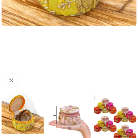
Click to enlarge