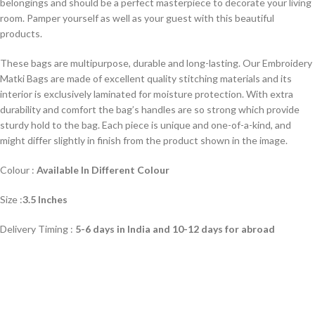
belongings and should be a perfect masterpiece to decorate your living
room. Pamper yourself as well as your guest with this beautiful
products.
These bags are multipurpose, durable and long-lasting. Our Embroidery
Matki Bags are made of excellent quality stitching materials and its
interior is exclusively laminated for moisture protection. With extra
durability and comfort the bag’s handles are so strong which provide
sturdy hold to the bag. Each piece is unique and one-of-a-kind, and
might differ slightly in finish from the product shown in the image.
Colour :
Available In Different Colour
Size :
3.5 Inches
Delivery Timing :
5-6 days in India and 10-12 days for abroad