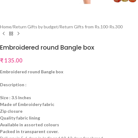
Home
/
Return Gifts by budget
/
Return Gifts from Rs.100-Rs.300
Embroidered round Bangle box
₹
135.00
Embroidered round Bangle box
Description :
Size : 3.5 Inches
Made of Embroidery fabric
Zip closure
Quality fabric lining
Available in assorted colours
Packed in transparent cover.