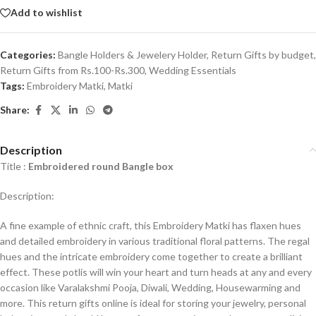
Add to wishlist
Categories:
Bangle Holders & Jewelery Holder
,
Return Gifts by budget
,
Return Gifts from Rs.100-Rs.300
,
Wedding Essentials
Tags:
Embroidery Matki
,
Matki
Share:
Description
Title :
Embroidered round Bangle box
Description:
A fine example of ethnic craft, this Embroidery Matki has flaxen hues
and detailed embroidery in various traditional floral patterns. The regal
hues and the intricate embroidery come together to create a brilliant
effect. These potlis will win your heart and turn heads at any and every
occasion like Varalakshmi Pooja, Diwali, Wedding, Housewarming and
more. This return gifts online is ideal for storing your jewelry, personal