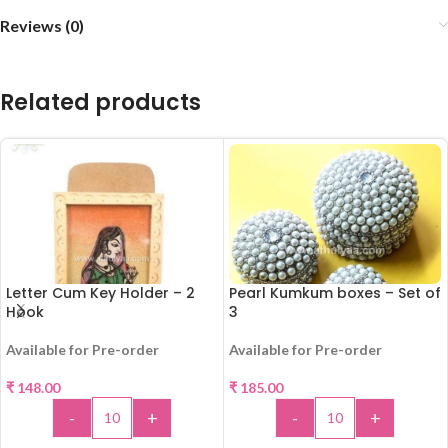
Reviews (0)
Related products
Letter Cum Key Holder – 2
Pearl Kumkum boxes – Set of
Hook
3
Available for Pre-order
Available for Pre-order
₹
148.00
₹
185.00
-
+
-
+