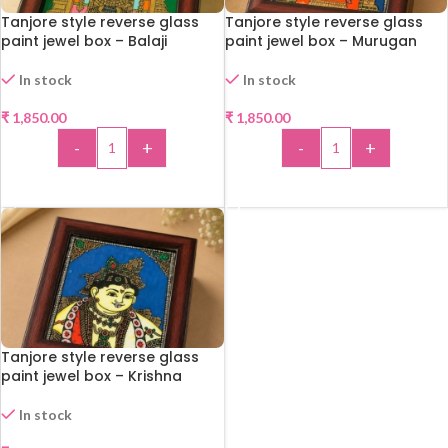
Tanjore style reverse glass
Tanjore style reverse glass
paint jewel box – Balaji
paint jewel box – Murugan
In stock
In stock
₹
1,850.00
₹
1,850.00
-
+
-
+
ADD TO CART
ADD TO CART
Tanjore style reverse glass
paint jewel box – Krishna
In stock