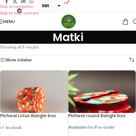
INR
Skip to navigation
Skip to main content
USD
MENU
Matki
Showing all 9 results
Show sidebar
Pichwai Lotus Bangle box
Pichwai round Bangle box
Available for Pre-order
In stock