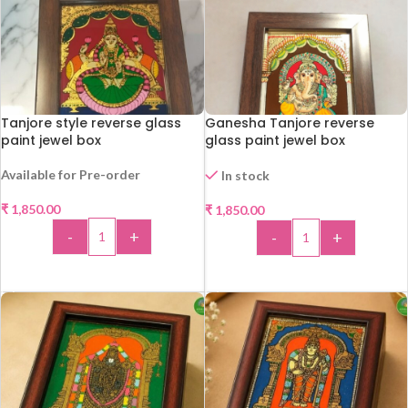
Tanjore style reverse glass
Ganesha Tanjore reverse
paint jewel box
glass paint jewel box
Available for Pre-order
In stock
₹
1,850.00
₹
1,850.00
-
+
-
+
ADD TO CART
ADD TO CART