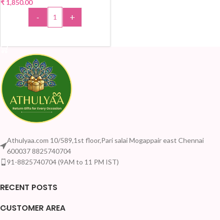
₹
1,850.00
-
+
ADD TO CART
Athulyaa.com 10/589,1st floor,Pari salai Mogappair east Chennai
600037 8825740704
91-8825740704 (9AM to 11 PM IST)
RECENT POSTS
CUSTOMER AREA