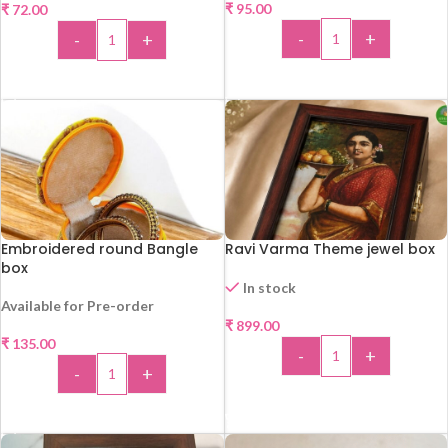
₹
95.00
₹
72.00
-
+
-
+
ADD TO CART
ADD TO CART
Embroidered round Bangle
Ravi Varma Theme jewel box
box
In stock
Available for Pre-order
₹
899.00
₹
135.00
-
+
-
+
ADD TO CART
ADD TO CART