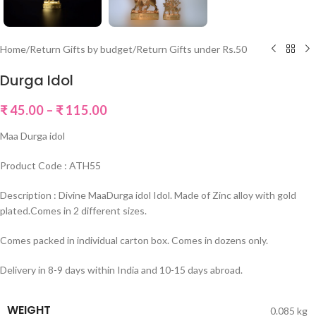
Home
/
Return Gifts by budget
/
Return Gifts under Rs.50
Durga Idol
₹
45.00
–
₹
115.00
Maa Durga idol
Product Code : ATH55
Description : Divine MaaDurga idol Idol. Made of Zinc alloy with gold
plated.Comes in 2 different sizes.
Comes packed in individual carton box. Comes in dozens only.
Delivery in 8-9 days within India and 10-15 days abroad.
WEIGHT
0.085 kg