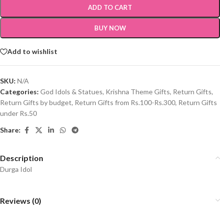
ADD TO CART
BUY NOW
Add to wishlist
SKU:
N/A
Categories:
God Idols & Statues
,
Krishna Theme Gifts
,
Return Gifts
,
Return Gifts by budget
,
Return Gifts from Rs.100-Rs.300
,
Return Gifts
under Rs.50
Share:
Description
Durga Idol
Reviews (0)