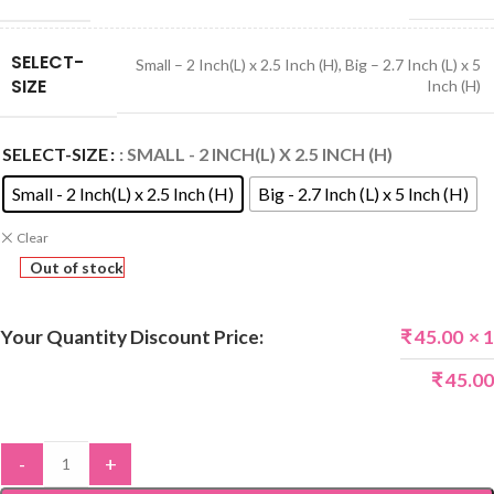
SELECT-
Small – 2 Inch(L) x 2.5 Inch (H)
,
Big – 2.7 Inch (L) x 5
SIZE
Inch (H)
SELECT-SIZE
: SMALL - 2 INCH(L) X 2.5 INCH (H)
Small - 2 Inch(L) x 2.5 Inch (H)
Big - 2.7 Inch (L) x 5 Inch (H)
Clear
Out of stock
Your Quantity Discount Price:
₹
45.00
× 1
₹
45.00
-
+