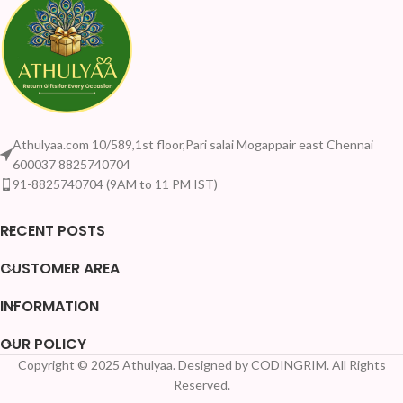
Athulyaa.com 10/589,1st floor,Pari salai Mogappair east Chennai
600037 8825740704
91-8825740704 (9AM to 11 PM IST)
RECENT POSTS
CUSTOMER AREA
INFORMATION
OUR POLICY
Copyright © 2025 Athulyaa. Designed by CODINGRIM. All Rights
Reserved.