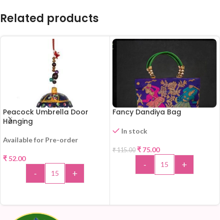
Related products
Peacock Umbrella Door
Fancy Dandiya Bag
Hanging
In stock
Available for Pre-order
-35%
₹
75.00
₹
115.00
₹
52.00
-
+
-
+
ADD TO CART
ADD TO CART