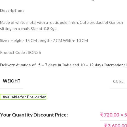
Description :
Made of white metal with a rustic gold finish. Cute product of Ganesh
sitting on a chair. Size of 0.8Kgs.
Size : Height- 15 CM Length- 7 CM Width- 10 CM
Product Code : SON36
Delivery duration of 5 – 7 days in India and 10 – 12 days International
WEIGHT
0.8 kg
Available for Pre-order
Your Quantity Discount Price:
₹
720.00
× 5
₹
3,600.00