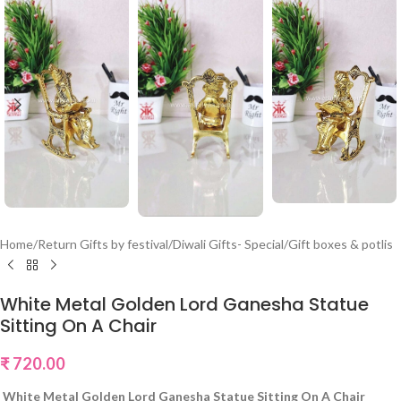
Home
/
Return Gifts by festival
/
Diwali Gifts- Special
/
Gift boxes & potlis
White Metal Golden Lord Ganesha Statue
Sitting On A Chair
₹
720.00
White Metal Golden Lord Ganesha Statue Sitting On A Chair