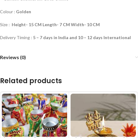
Colour :
Golden
Size :
Height- 15 CM Length- 7 CM Width- 10 CM
Delivery Timing :
5 – 7 days in India and 10 – 12 days International
Reviews (0)
Related products