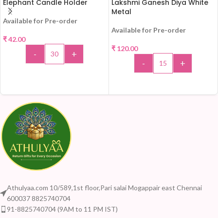
Elephant Candle Holder
Lakshmi Ganesh Diya White
Metal
Available for Pre-order
Available for Pre-order
₹
42.00
₹
120.00
-
+
-
+
ADD TO CART
ADD TO CART
Athulyaa.com 10/589,1st floor,Pari salai Mogappair east Chennai
600037 8825740704
91-8825740704 (9AM to 11 PM IST)