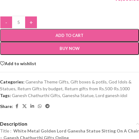
-
+
ADD TO CART
BUY NOW
Add to wishlist
Categories:
Ganesha Theme Gifts
,
Gift boxes & potlis
,
God Idols &
Statues
,
Return Gifts by budget
,
Return gifts from Rs.500-Rs.1000
Tags:
Ganesh Chathurthi Gifts
,
Ganesha Statue
,
Lord ganesh idol
Share:
Description
Title :
White Metal Golden Lord Ganesha Statue Sitting On A Chair
–
Ganesh Chathurthi Gifts Online