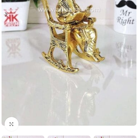
Click to enlarge