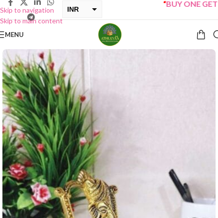
“
BUY ONE GET ONE 
INR
Skip to navigation
Skip to main content
USD
MENU