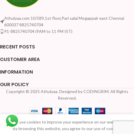
Athulyaa.com 10/589,1st floor,Pari salai Mogappair east Chennai
600037 8825740704
91-8825740704 (9AM to 11 PM IST)
RECENT POSTS
CUSTOMER AREA
INFORMATION
OUR POLICY
Copyright © 2025 Athulyaa. Designed by CODINGRIM. All Rights
Your Quantity Dis
Reserved.
Stainless
Steel
We use cookies to improve your experience on our website.
Pichwai
Available
By browsing this website, you agree to our use of cookies.
Meenakari
₹
210.00
for Pre-