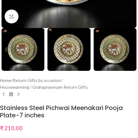
Click to enlarge
Home
/
Return Gifts by occasion
/
Housewarming / Grahapravesam Return Gifts
Stainless Steel Pichwai Meenakari Pooja
Plate-7 inches
₹
210.00