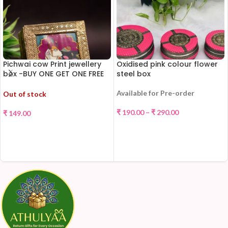
Pichwai cow Print jewellery
Oxidised pink colour flower
box -BUY ONE GET ONE FREE
steel box
!!!
Available for Pre-order
Out of stock
₹
190.00
–
₹
290.00
₹
149.00
SELECT OPTIONS
READ MORE