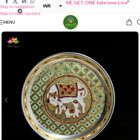
“
BUY ONE GET ONE Sale now Live
”
INR
Skip to navigation
Skip to main content
USD
MENU