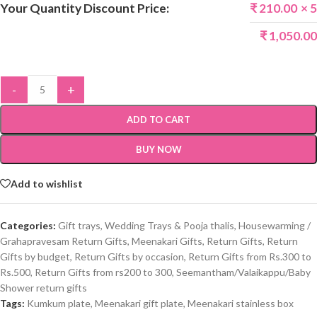
Your Quantity Discount Price:
₹
210.00
× 5
₹
1,050.00
-
+
ADD TO CART
BUY NOW
Add to wishlist
Categories:
Gift trays, Wedding Trays & Pooja thalis
,
Housewarming /
Grahapravesam Return Gifts
,
Meenakari Gifts
,
Return Gifts
,
Return
Gifts by budget
,
Return Gifts by occasion
,
Return Gifts from Rs.300 to
Rs.500
,
Return Gifts from rs200 to 300
,
Seemantham/Valaikappu/Baby
Shower return gifts
Tags:
Kumkum plate
,
Meenakari gift plate
,
Meenakari stainless box