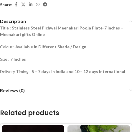
Share:
Description
Title :
Stainless Steel Pichwai Meenakari Pooja Plate-7 inches
–
Meenakari gifts Online
Colour :
Available In Different Shade / Design
Size :
7 Inches
Delivery Timing :
5 – 7 days in India and 10 – 12 days International
Reviews (0)
Related products