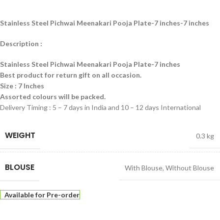
Stainless Steel Pichwai Meenakari Pooja Plate-7 inches-7 inches
Description :
Stainless Steel Pichwai Meenakari Pooja Plate-7 inches
Best product for return gift on all occasion.
Size : 7 Inches
Assorted colours will be packed.
Delivery Timing : 5 – 7 days in India and 10 – 12 days International
WEIGHT
0.3 kg
BLOUSE
With Blouse
,
Without Blouse
Available for Pre-order