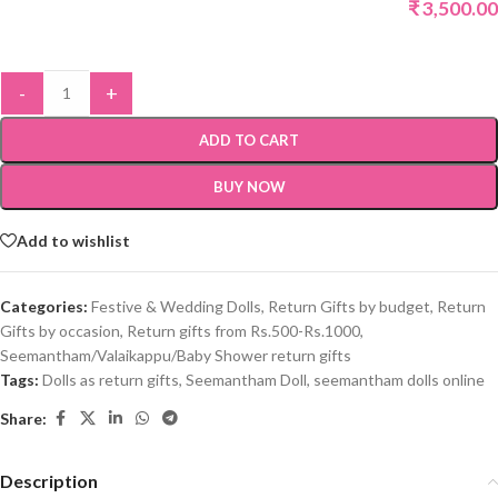
₹
3,500.00
-
+
ADD TO CART
BUY NOW
Add to wishlist
Categories:
Festive & Wedding Dolls
,
Return Gifts by budget
,
Return
Gifts by occasion
,
Return gifts from Rs.500-Rs.1000
,
Seemantham/Valaikappu/Baby Shower return gifts
Tags:
Dolls as return gifts
,
Seemantham Doll
,
seemantham dolls online
Share:
Description