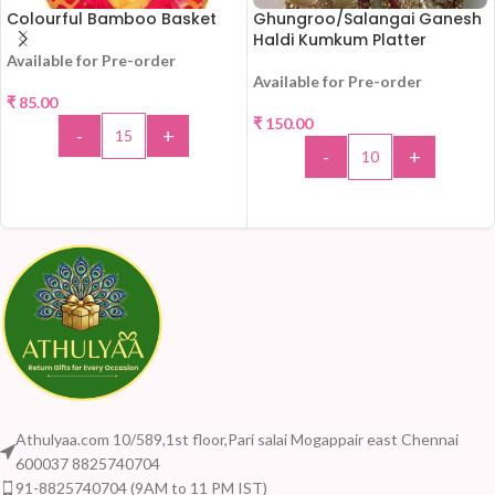
Colourful Bamboo Basket
Ghungroo/Salangai Ganesh
Haldi Kumkum Platter
Available for Pre-order
Available for Pre-order
₹
85.00
₹
150.00
-
+
-
+
ADD TO CART
ADD TO CART
Athulyaa.com 10/589,1st floor,Pari salai Mogappair east Chennai
600037 8825740704
91-8825740704 (9AM to 11 PM IST)