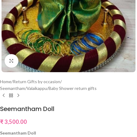
Click to enlarge
Home
/
Return Gifts by occasion
/
Seemantham/Valaikappu/Baby Shower return gifts
Seemantham Doll
₹
3,500.00
Seemantham Doll