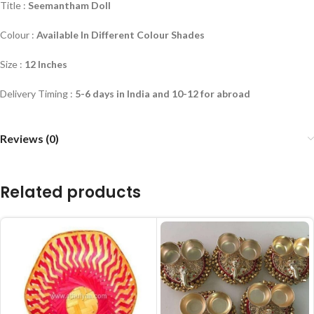
Title :
Seemantham Doll
Colour :
Available In Different Colour Shades
Size :
12 Inches
Delivery Timing :
5-6 days in India and 10-12 for abroad
Reviews (0)
Related products