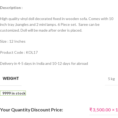
Description :
High quality vinyl doll decorated fixed in wooden sofa. Comes with 10
inch tray ,bangles and 2 mini lamps. 6 Piece set. Saree can be
customized. Doll will be made after order is placed.
Size : 12 Inches
Product Code : KOL17
Delivery in 4-5 days in India and 10-12 days for abroad
WEIGHT
5 kg
9999 in stock
Your Quantity Discount Price:
₹
3,500.00
× 1