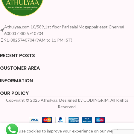
Athulyaa.com 10/589,1st floor,Pari salai Mogappair east Chennai
600037 8825740704
91-8825740704 (9AM to 11 PM IST)
RECENT POSTS
CUSTOMER AREA
INFORMATION
OUR POLICY
Copyright © 2025 Athulyaa. Designed by CODINGRIM. All Rights
Your Quantity Disc
Reserved.
Printed
We use cookies to improve your experience on our website.
copper