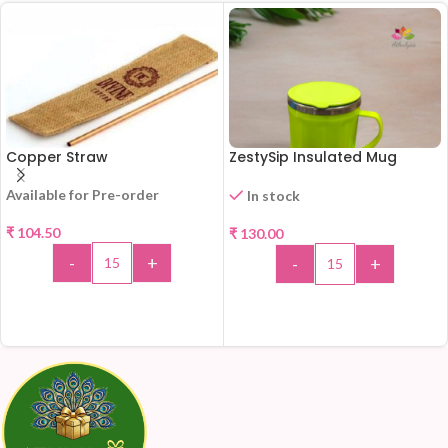
Copper Straw
ZestySip Insulated Mug
Available for Pre-order
In stock
₹
104.50
₹
130.00
-
+
-
+
ADD TO CART
ADD TO CART