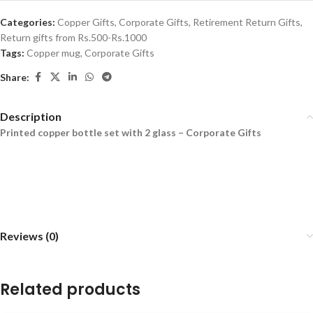
Categories:
Copper Gifts
,
Corporate Gifts
,
Retirement Return Gifts
,
Return gifts from Rs.500-Rs.1000
Tags:
Copper mug
,
Corporate Gifts
Share:
Description
Printed copper bottle set with 2 glass – Corporate Gifts
Reviews (0)
Related products