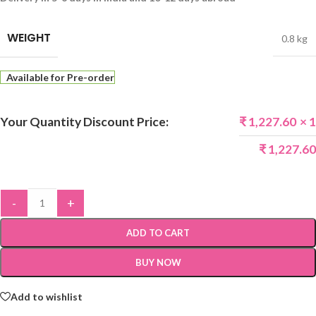
WEIGHT
0.8 kg
Available for Pre-order
Your Quantity Discount Price:
₹
1,227.60
× 1
₹
1,227.60
-
+
ADD TO CART
BUY NOW
Add to wishlist