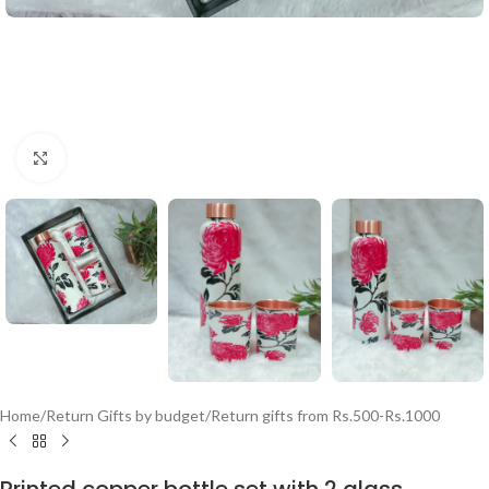
Click to enlarge
Home
/
Return Gifts by budget
/
Return gifts from Rs.500-Rs.1000