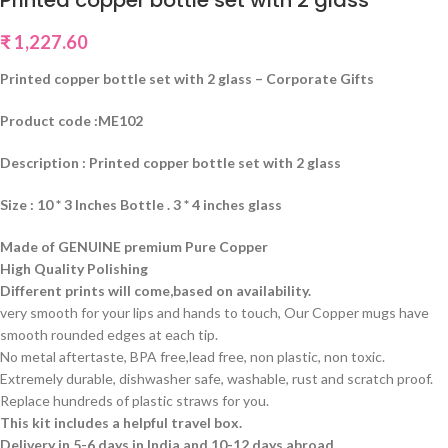
Printed copper bottle set with 2 glass
₹
1,227.60
Printed copper bottle set with 2 glass – Corporate Gifts
Product code :ME102
Description : Printed copper bottle set with 2 glass
Size : 10 * 3 Inches Bottle . 3 * 4 inches glass
Made of GENUINE premium Pure Copper
High Quality Polishing
Different prints will come,based on availability.
very smooth for your lips and hands to touch, Our Copper mugs have
smooth rounded edges at each tip.
No metal aftertaste, BPA free,lead free, non plastic, non toxic.
Extremely durable, dishwasher safe, washable, rust and scratch proof.
Replace hundreds of plastic straws for you.
This kit includes a helpful travel box.
Delivery in 5-6 days in India and 10-12 days abroad