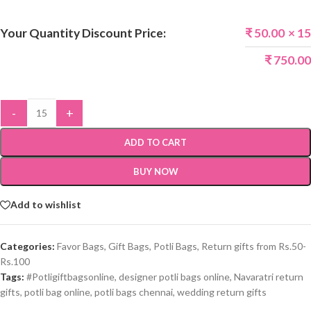
Your Quantity Discount Price:
₹
50.00
× 15
₹
750.00
-
+
ADD TO CART
BUY NOW
Add to wishlist
Categories:
Favor Bags
,
Gift Bags
,
Potli Bags
,
Return gifts from Rs.50-
Rs.100
Tags:
#Potligiftbagsonline
,
designer potli bags online
,
Navaratri return
gifts
,
potli bag online
,
potli bags chennai
,
wedding return gifts