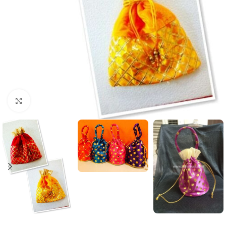
Click to enlarge