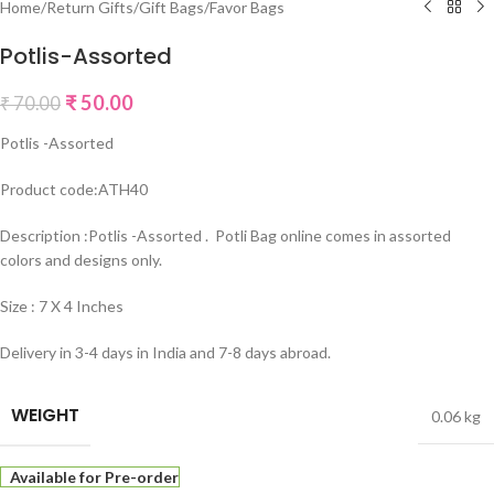
Home
/
Return Gifts
/
Gift Bags
/
Favor Bags
Potlis-Assorted
₹
50.00
₹
70.00
Potlis -Assorted
Product code:ATH40
Description :Potlis -Assorted . Potli Bag online comes in assorted
colors and designs only.
Size : 7 X 4 Inches
Delivery in 3-4 days in India and 7-8 days abroad.
WEIGHT
0.06 kg
Available for Pre-order