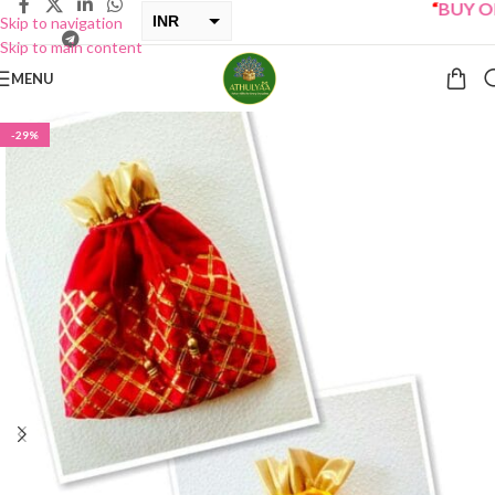
“
BUY ONE 
INR
Skip to navigation
Skip to main content
USD
MENU
-29%