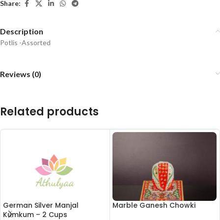
Share:
Description
Potlis -Assorted
Reviews (0)
Related products
German Silver Manjal
Marble Ganesh Chowki
Kumkum – 2 Cups