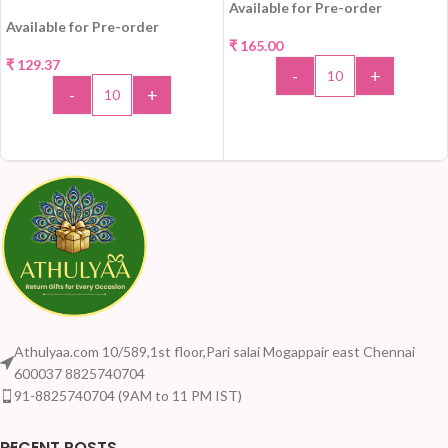
Available for Pre-order
Available for Pre-order
₹
165.00
₹
129.37
-
+
-
+
ADD TO CART
ADD TO CART
Athulyaa.com 10/589,1st floor,Pari salai Mogappair east Chennai
600037 8825740704
91-8825740704 (9AM to 11 PM IST)
RECENT POSTS