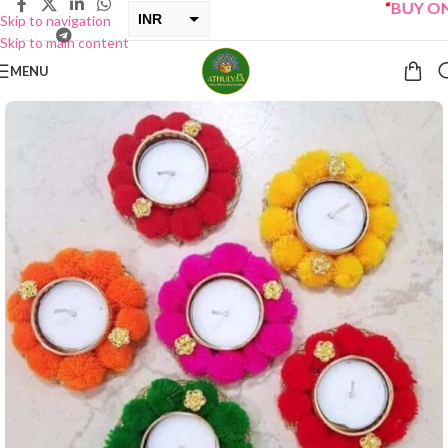
“
BUY ONE G
INR
Skip to navigation
Skip to main content
USD
MENU