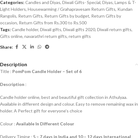
Categories:
Candles and Diyas
,
Diwali Gifts- Special
,
Diyas, Lamps & T-
Light Holders
,
Housewarming / Grahapravesam Return Gifts
,
Kundan
Rangolis
,
Return Gifts
,
Return Gifts by budget
,
Return Gifts by
occasion
,
Return Gifts from Rs.300 to Rs.500
Tags:
Candle holder
,
Diwali gifts
,
Diwali gifts 2020
,
Diwali return gifts
,
Gifts online
,
navarathri return gifts
,
return gifts
Share:
Description
Title :
PomPom Candle Holder – Set of 6
Description
:
Candle holder online, best and beautiful gift collection in Athulyaa.
Available in different design and colour. Easy to remove remaining wax in
holder. A Perfect gift for everyone’s choice
Colour :
Available In Different Colour
Delivery Timing :
5 – 7 days in India and 10 – 12 days International