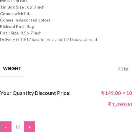
Metal Tin Box
Tin Box Size :
6 x 3 inch
Comes with lid.
Comes in Assorted colors
Pichwai Potli Bag
Potli Size :9.5 x 7 inch
Delivery in 10-12 days in India and 12-15 days abroad
WEIGHT
0.2 kg
Your Quantity Discount Price:
₹
149.00
× 10
₹
1,490.00
-
+