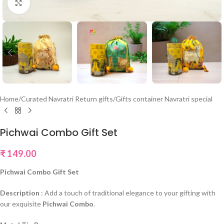
Click to enlarge
Home
/
Curated Navratri Return gifts
/
Gifts container Navratri special
Pichwai Combo Gift Set
₹
149.00
Pichwai Combo Gift Set
Description
: Add a touch of traditional elegance to your gifting with
our exquisite
Pichwai Combo
.