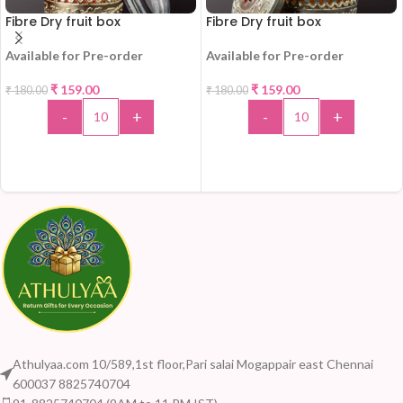
Fibre Dry fruit box
Fibre Dry fruit box
Available for Pre-order
Available for Pre-order
-12%
-12%
₹
159.00
₹
159.00
₹
180.00
₹
180.00
HOT
-
+
-
+
ADD TO CART
ADD TO CART
Athulyaa.com 10/589,1st floor,Pari salai Mogappair east Chennai
600037 8825740704