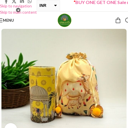
“
BUY ONE GET ONE Sale now
INR
Skip to navigation
Skip to main content
USD
MENU