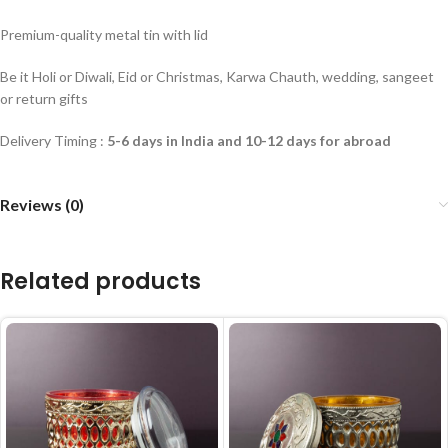
Premium-quality metal tin with lid
Be it Holi or Diwali, Eid or Christmas, Karwa Chauth, wedding, sangeet
or return gifts
Delivery Timing :
5-6 days in India and 10-12 days for abroad
Reviews (0)
Related products