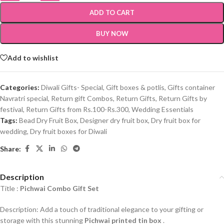
ADD TO CART
BUY NOW
Add to wishlist
Categories:
Diwali Gifts- Special
,
Gift boxes & potlis
,
Gifts container
Navratri special
,
Return gift Combos
,
Return Gifts
,
Return Gifts by
festival
,
Return Gifts from Rs.100-Rs.300
,
Wedding Essentials
Tags:
Bead Dry Fruit Box
,
Designer dry fruit box
,
Dry fruit box for
wedding
,
Dry fruit boxes for Diwali
Share:
Description
Title :
Pichwai Combo Gift Set
Description: Add a touch of traditional elegance to your gifting or
storage with this stunning
Pichwai printed tin box
.