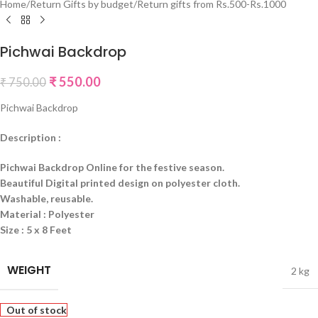
Home
/
Return Gifts by budget
/
Return gifts from Rs.500-Rs.1000
Pichwai Backdrop
₹
550.00
₹
750.00
Pichwai Backdrop
Description :
Pichwai Backdrop Online for the festive season.
Beautiful Digital printed design on polyester cloth.
Washable, reusable.
Material : Polyester
Size : 5 x 8 Feet
WEIGHT
2 kg
Out of stock