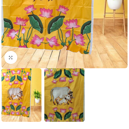
Click to enlarge