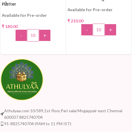
Platter
Available for Pre-order
Available for Pre-order
₹
210.00
₹
180.00
-
+
-
+
ADD TO CART
ADD TO CART
Athulyaa.com 10/589,1st floor,Pari salai Mogappair east Chennai
600037 8825740704
91-8825740704 (9AM to 11 PM IST)