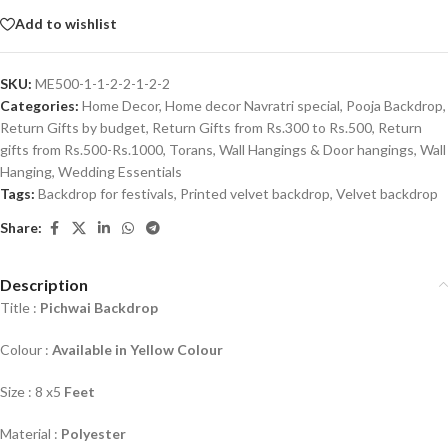
Add to wishlist
SKU:
ME500-1-1-2-2-1-2-2
Categories:
Home Decor
,
Home decor Navratri special
,
Pooja Backdrop
,
Return Gifts by budget
,
Return Gifts from Rs.300 to Rs.500
,
Return
gifts from Rs.500-Rs.1000
,
Torans, Wall Hangings & Door hangings
,
Wall
Hanging
,
Wedding Essentials
Tags:
Backdrop for festivals
,
Printed velvet backdrop
,
Velvet backdrop
Share:
Description
Title :
Pichwai Backdrop
Colour :
Available in Yellow Colour
Size : 8 x5
Feet
Material :
Polyester