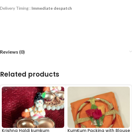
Delivery Timing :
Immediate despatch
Reviews (0)
Related products
Krishna Haldi kumkum
KumKum Packing with Blouse