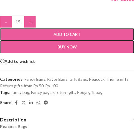
-
+
ADD TO CART
BUY NOW
Add to wishlist
Categories:
Fancy Bags
,
Favor Bags
,
Gift Bags
,
Peacock Theme gifts
,
Return gifts from Rs.50-Rs.100
Tags:
fancy bag
,
Fancy bag as return gift
,
Pooja gift bag
Share:
Description
Peacock Bags