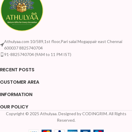
Athulyaa.com 10/589,1st floor,Pari salai Mogappair east Chennai
600037 8825740704
91-8825740704 (9AM to 11 PM IST)
RECENT POSTS
CUSTOMER AREA
INFORMATION
OUR POLICY
Copyright © 2025 Athulyaa. Designed by CODINGRIM. All Rights
Your Quantity Discou
Reserved.