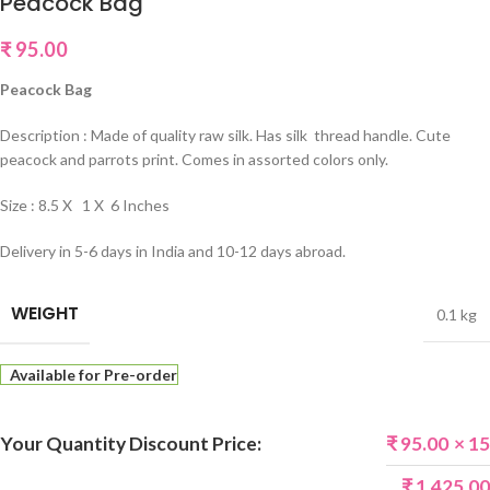
Peacock Bag
₹
95.00
Peacock Bag
Description : Made of quality raw silk. Has silk thread handle. Cute
peacock and parrots print. Comes in assorted colors only.
Size : 8.5 X 1 X 6 Inches
Delivery in 5-6 days in India and 10-12 days abroad.
WEIGHT
0.1 kg
Available for Pre-order
Your Quantity Discount Price:
₹
95.00
× 15
₹
1,425.00