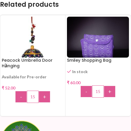
Related products
Peacock Umbrella Door
Smiley Shopping Bag
Hanging
In stock
Available for Pre-order
₹
60.00
₹
52.00
-
+
-
+
ADD TO CART
ADD TO CART