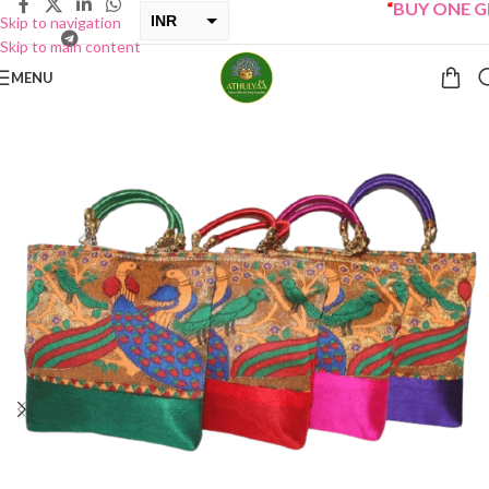
“
BUY ONE GET 
INR
Skip to navigation
Skip to main content
USD
MENU