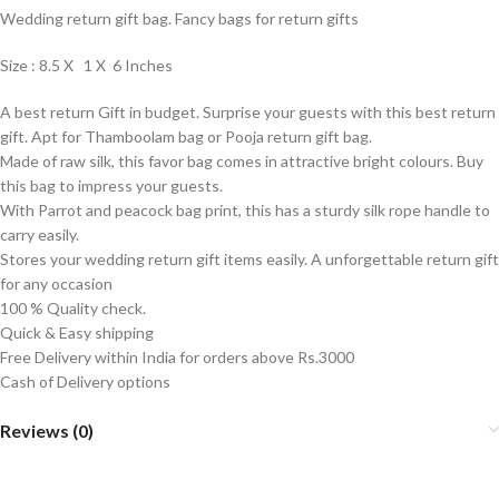
Wedding return gift bag. Fancy bags for return gifts
Size : 8.5 X 1 X 6 Inches
A best return Gift in budget. Surprise your guests with this best return
gift. Apt for Thamboolam bag or Pooja return gift bag.
Made of raw silk, this favor bag comes in attractive bright colours. Buy
this bag to impress your guests.
With Parrot and peacock bag print, this has a sturdy silk rope handle to
carry easily.
Stores your wedding return gift items easily. A unforgettable return gift
for any occasion
100 % Quality check.
Quick & Easy shipping
Free Delivery within India for orders above Rs.3000
Cash of Delivery options
Reviews (0)