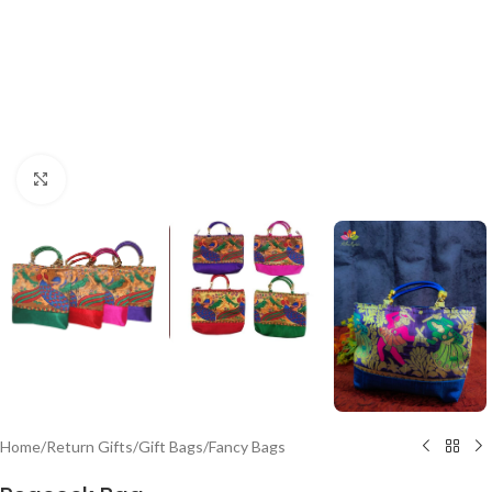
Click to enlarge
Home
/
Return Gifts
/
Gift Bags
/
Fancy Bags