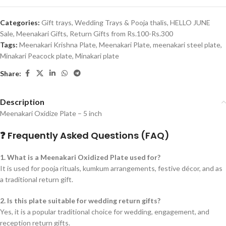
Categories:
Gift trays, Wedding Trays & Pooja thalis
,
HELLO JUNE
Sale
,
Meenakari Gifts
,
Return Gifts from Rs.100-Rs.300
Tags:
Meenakari Krishna Plate
,
Meenakari Plate
,
meenakari steel plate
,
Minakari Peacock plate
,
Minakari plate
Share:
Description
Meenakari Oxidize Plate – 5 inch
❓ Frequently Asked Questions (FAQ)
1. What is a Meenakari Oxidized Plate used for?
It is used for pooja rituals, kumkum arrangements, festive décor, and as
a traditional return gift.
2. Is this plate suitable for wedding return gifts?
Yes, it is a popular traditional choice for wedding, engagement, and
reception return gifts.