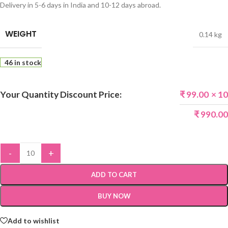
Delivery in 5-6 days in India and 10-12 days abroad.
WEIGHT
0.14 kg
46 in stock
Your Quantity Discount Price:
₹
99.00
× 10
₹
990.00
-
+
ADD TO CART
BUY NOW
Add to wishlist