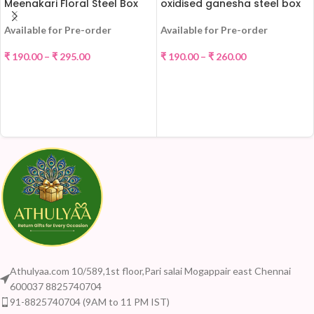
Meenakari Floral Steel Box
oxidised ganesha steel box
Available for Pre-order
Available for Pre-order
₹
190.00
–
₹
295.00
₹
190.00
–
₹
260.00
SELECT OPTIONS
SELECT OPTIONS
Athulyaa.com 10/589,1st floor,Pari salai Mogappair east Chennai
600037 8825740704
91-8825740704 (9AM to 11 PM IST)