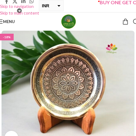
“
BUY ONE GET ONE 
INR
Skip to navigation
Skip to main content
USD
MENU
-18%