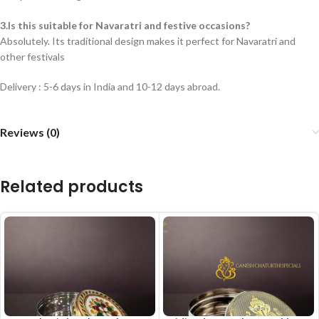
3.Is this suitable for Navaratri and festive occasions?
Absolutely. Its traditional design makes it perfect for Navaratri and
other festivals
Delivery : 5-6 days in India and 10-12 days abroad.
Reviews (0)
Related products