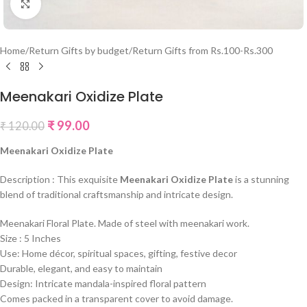
Click to enlarge
Home
/
Return Gifts by budget
/
Return Gifts from Rs.100-Rs.300
Meenakari Oxidize Plate
₹
99.00
₹
120.00
Meenakari Oxidize Plate
Description : This exquisite
Meenakari Oxidize Plate
is a stunning
blend of traditional craftsmanship and intricate design.
Meenakari Floral Plate. Made of steel with meenakari work.
Size : 5 Inches
Use: Home décor, spiritual spaces, gifting, festive decor
Durable, elegant, and easy to maintain
Design: Intricate mandala-inspired floral pattern
Comes packed in a transparent cover to avoid damage.