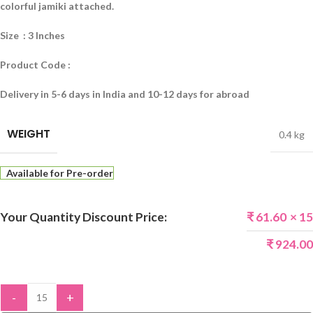
colorful jamiki attached.
Size : 3 Inches
Product Code :
Delivery in 5-6 days in India and 10-12 days for abroad
WEIGHT
0.4 kg
Available for Pre-order
Your Quantity Discount Price:
₹
61.60
× 15
₹
924.00
-
+