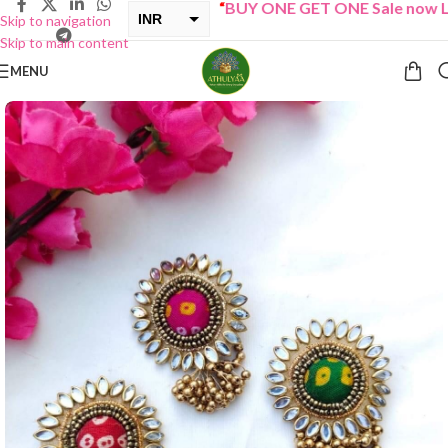
“
BUY ONE GET ONE Sale now Live
INR
Skip to navigation
Skip to main content
USD
MENU