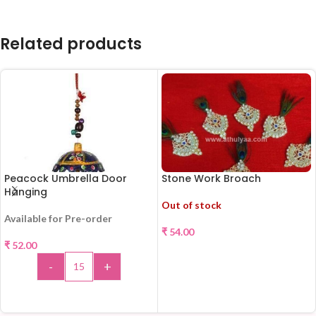
Related products
Peacock Umbrella Door
Stone Work Broach
Hanging
Out of stock
Available for Pre-order
₹
54.00
₹
52.00
READ MORE
-
+
ADD TO CART