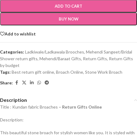
ADD TO CART
BUY NOW
Add to wishlist
Categories:
Ladkiwale/Ladkawala Brooches
,
Mehendi Sangeet/Bridal
Shower return gifts
,
Mehendi/Baraat Gifts
,
Return Gifts
,
Return Gifts
by budget
Tags:
Best return gift online
,
Broach Online
,
Stone Work Broach
Share:
Description
Title : Kundan fabric Broaches
–
Return Gifts Online
Description:
This beautiful stone broach for stylish women like you. It is styled with