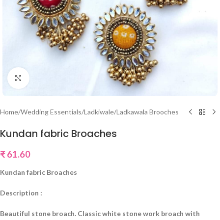
Click to enlarge
Home
/
Wedding Essentials
/
Ladkiwale/Ladkawala Brooches
Kundan fabric Broaches
₹
61.60
Kundan fabric Broaches
Description :
Beautiful stone broach. Classic white stone work broach with