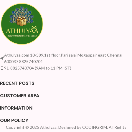
Athulyaa.com 10/589,1st floor,Pari salai Mogappair east Chennai
600037 8825740704
91-8825740704 (9AM to 11 PM IST)
RECENT POSTS
CUSTOMER AREA
INFORMATION
OUR POLICY
Copyright © 2025 Athulyaa. Designed by CODINGRIM. All Rights