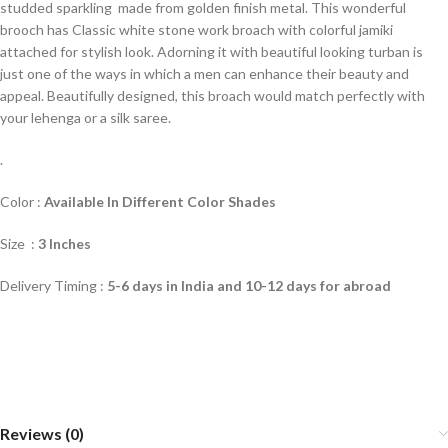
studded sparkling made from golden finish metal. This wonderful
brooch has Classic white stone work broach with colorful jamiki
attached for stylish look. Adorning it with beautiful looking turban is
just one of the ways in which a men can enhance their beauty and
appeal. Beautifully designed, this broach would match perfectly with
your lehenga or a silk saree.
.
Color :
Available In Different Color Shade
s
Size :
3 Inches
Delivery Timing :
5-6 days in India and 10-12 days for abroad
Reviews (0)