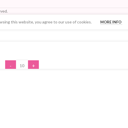
ved.
sing this website, you agree to our use of cookies.
MORE INFO
Your Quantity Discount Price:
-
+
ADD TO CART
BUY NOW