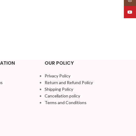
YouT
ATION
OUR POLICY
Privacy Policy
us
Return and Refund Policy
Shipping Policy
Cancellation policy
Terms and Conditions