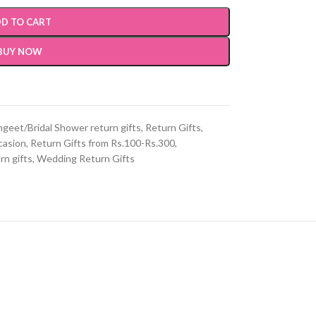
D TO CART
BUY NOW
geet/Bridal Shower return gifts
,
Return Gifts
,
casion
,
Return Gifts from Rs.100-Rs.300
,
n gifts
,
Wedding Return Gifts