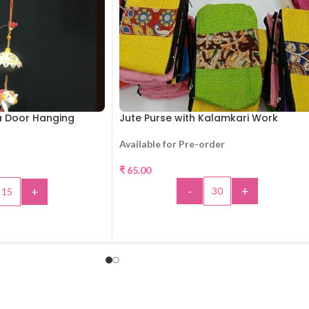
a Door Hanging
Jute Purse with Kalamkari Work
Available for Pre-order
₹
65.00
-
+
+
ADD TO CART
TO CART