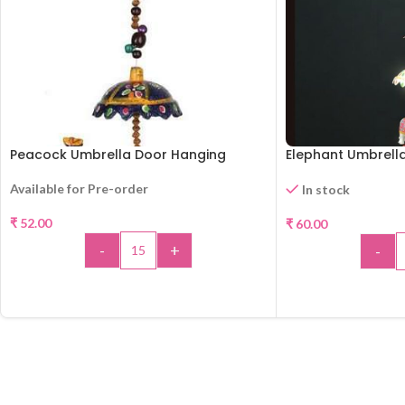
Peacock Umbrella Door Hanging
Elephant Umbrell
Available for Pre-order
In stock
₹
52.00
₹
60.00
-
+
-
ADD TO CART
ADD 