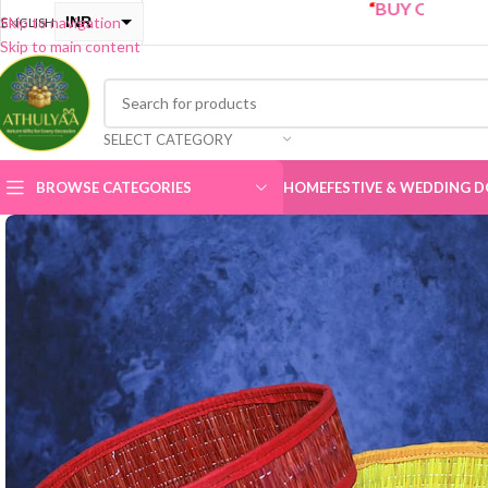
“
BUY ONE GET ONE Sale 
INR
Skip to navigation
ENGLISH
Skip to main content
USD
SELECT CATEGORY
BROWSE CATEGORIES
HOME
FESTIVE & WEDDING D