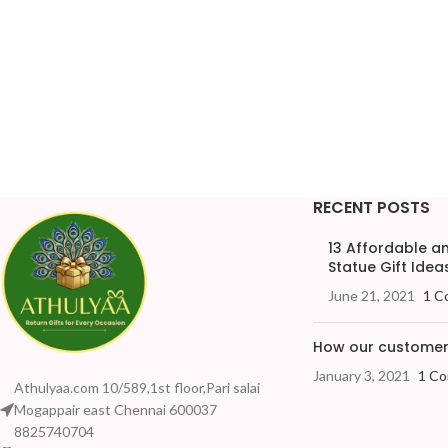
RECENT POSTS
13 Affordable 
Statue Gift Ideas
June 21, 2021
1 C
How our customers
January 3, 2021
1 C
Athulyaa.com 10/589,1st floor,Pari salai
Mogappair east Chennai 600037
8825740704