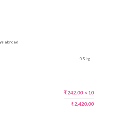
ays abroad
0.5 kg
₹
242.00
× 10
₹
2,420.00