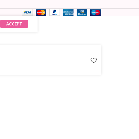
ACCEPT
₹
242.00
× 10
₹
2,420.00