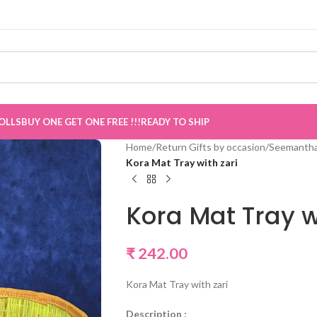
now Live
”
OLLS
BUY ONE GET ONE FREE !!!
READY TO SHIP
Home
/
Return Gifts by occasion
/
Seemantha
Kora Mat Tray with zari
Kora Mat Tray w
₹
242.00
Kora Mat Tray with zari
Description :