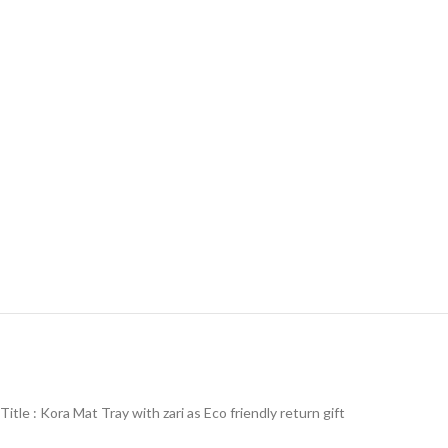
Title : Kora Mat Tray with zari as Eco friendly return gift