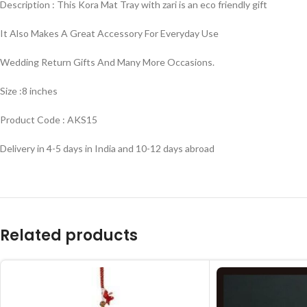
Description : This Kora Mat Tray with zari is an eco friendly gift
It Also Makes A Great Accessory For Everyday Use
Wedding Return Gifts And Many More Occasions.
Size :8 inches
Product Code : AKS15
Delivery in 4-5 days in India and 10-12 days abroad
Related products