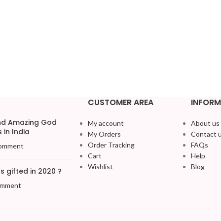
CUSTOMER AREA
INFORM
and Amazing God
My account
About us
 in India
My Orders
Contact 
Order Tracking
FAQs
omment
Cart
Help
Wishlist
Blog
 gifted in 2020 ?
omment