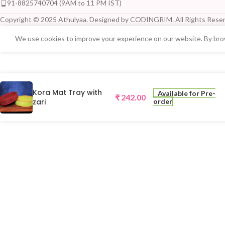
91-8825740704 (9AM to 11 PM IST)
Copyright © 2025 Athulyaa. Designed by CODINGRIM. All Rights Reser
We use cookies to improve your experience on our website. By brow
Kora Mat Tray with
Available for Pre-
₹
242.00
zari
order