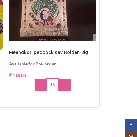
Meenakari peacock Key Holder-Big
Parrot Door ha
Available for Pre-order
Available for Pr
₹
118.00
₹
130.00
-
+
-
ADD TO CART
A
Face
Insta