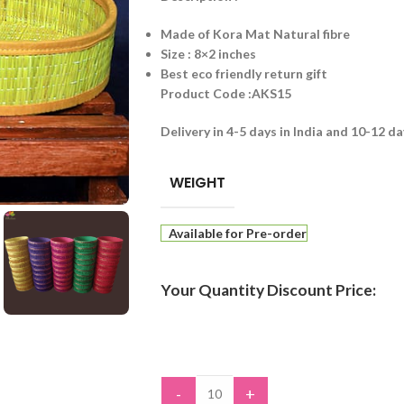
Made of Kora Mat Natural fibre
Size : 8×2 inches
Best eco friendly return gift
Product Code :AKS15
Delivery in 4-5 days in India and 10-12 d
WEIGHT
Available for Pre-order
Your Quantity Discount Price:
-
+