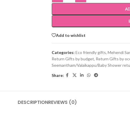
AD
Add to wishlist
Categories:
Eco friendly gifts
,
Mehendi San
Return Gifts by budget
,
Return Gifts by oc
Seemantham/Valaikappu/Baby Shower retur
Share:
DESCRIPTION
REVIEWS (0)