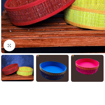
Click to enlarge