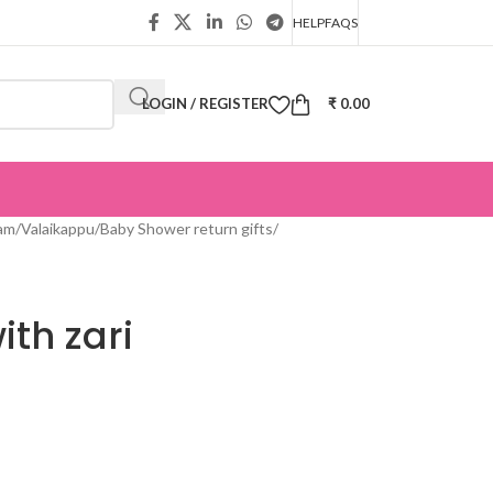
HELP
FAQS
LOGIN / REGISTER
₹
0.00
m/Valaikappu/Baby Shower return gifts
/
ith zari