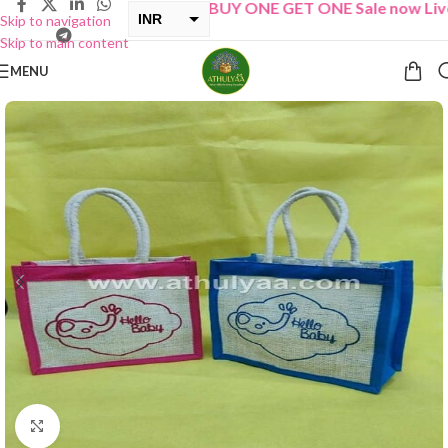
“
BUY ONE GET ONE Sale now Live
”
INR
Skip to navigation
Skip to main content
USD
MENU
Click to enlarge