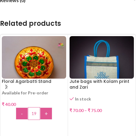
Reviews (0)
Related products
Floral Agarbatti Stand
Jute bags with Kolam print
and Zari
Available for Pre-order
In stock
₹
40.00
₹
70.00
–
₹
75.00
-
+
SELECT OPTIONS
ADD TO CART