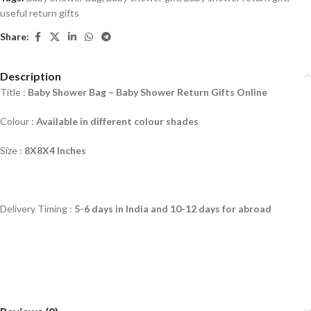
useful return gifts
Share:
Description
Title :
Baby Shower Bag –
Baby Shower Return Gifts Online
Colour :
Available in different colour shades
Size :
8X8X4 Inches
Delivery Timing :
5-6 days in India and 10-12 days for abroad