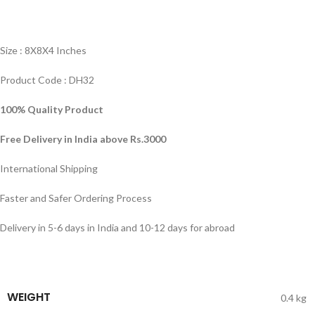
Size : 8X8X4 Inches
Product Code : DH32
100% Quality Product
Free Delivery in India above Rs.3000
International Shipping
Faster and Safer Ordering Process
Delivery in 5-6 days in India and 10-12 days for abroad
WEIGHT
0.4 kg