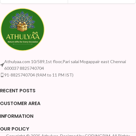
Athulyaa.com 10/589,1st floor,Pari salai Mogappair east Chennai
600037 8825740704
91-8825740704 (9AM to 11 PM IST)
RECENT POSTS
CUSTOMER AREA
INFORMATION
OUR POLICY
Copyright © 2025 Athulyaa. Designed by CODINGRIM. All Rights