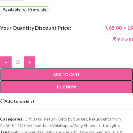
Available for Pre-order
Your Quantity Discount Price:
₹
65.00
× 15
₹
975.00
-
+
ADD TO CART
BUY NOW
Add to wishlist
Categories:
Gift Bags
,
Return Gifts by budget
,
Return gifts from
Rs.50-Rs.100
,
Seemantham/Valaikappu/Baby Shower return gifts
Tags:
Baby Shower Bag
,
Baby shower gift
,
Baby shower return gift
,