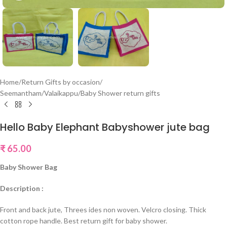
Home
/
Return Gifts by occasion
/
Seemantham/Valaikappu/Baby Shower return gifts
Hello Baby Elephant Babyshower jute bag
₹
65.00
Baby Shower Bag
Description :
Front and back jute, Threes ides non woven. Velcro closing. Thick
cotton rope handle. Best return gift for baby shower.