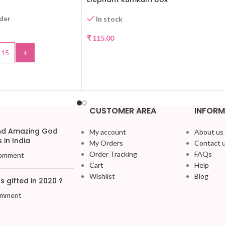
rder
In stock
₹
115.00
+
SELECT OPTIONS
TO CART
CUSTOMER AREA
INFORM
and Amazing God
My account
About us
 in India
My Orders
Contact 
Order Tracking
FAQs
omment
Cart
Help
Wishlist
Blog
 gifted in 2020 ?
omment