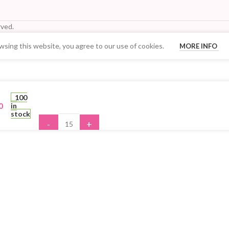
ved.
sing this website, you agree to our use of cookies.
MORE INFO
Your Quantity Discount Price:
100
0
in
stock
-
+
ADD TO 
BUY N