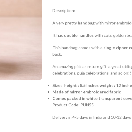
Description:
A very pretty
handbag
with mirror embroide
It has
double handles
with cute golden be
This handbag comes with a
single zipper 
back.
An amazing pick as return gift, a great util
celebrations, puja celebrations, and so on!!
Size : height : 8.5 inches weight : 12 inch
Made of mirror embroidered fabric
Comes packed in white transparent cove
Product Code: PUN55
Delivery in 4-5 days in India and 10-12 day