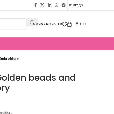
HELP
FAQS
LOGIN / REGISTER
₹
0.00
Embroidery
Golden beads and
ery
broidery