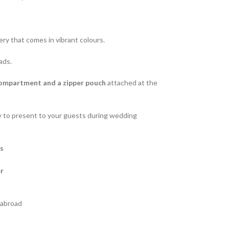
ry that comes in vibrant colours.
ads.
compartment and a zipper pouch
attached at the
ity to present to your guests during wedding
es
r
s abroad