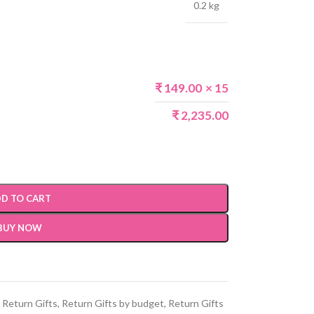
0.2 kg
₹
149.00
× 15
₹
2,235.00
D TO CART
BUY NOW
Return Gifts
,
Return Gifts by budget
,
Return Gifts