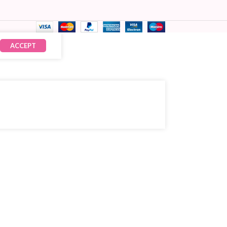
ACCEPT
₹
149.00
× 15
₹
2,235.00
CART
OW