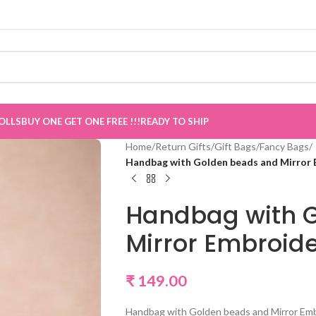
OLLS
BUY ONE GET ONE FREE !!!
READY TO SHIP
Home
/
Return Gifts
/
Gift Bags
/
Fancy Bags
/
Handbag with Golden beads and Mirror 
Handbag with 
Mirror Embroid
₹
149.00
Handbag with Golden beads and Mirror Em