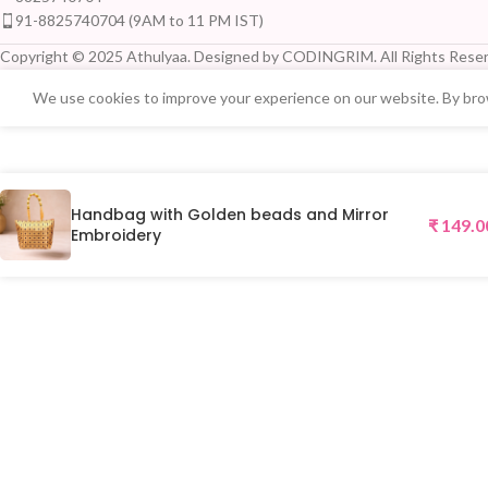
91-8825740704 (9AM to 11 PM IST)
Copyright © 2025 Athulyaa. Designed by CODINGRIM. All Rights Reser
We use cookies to improve your experience on our website. By brow
Handbag with Golden beads and Mirror
₹
149.0
Embroidery