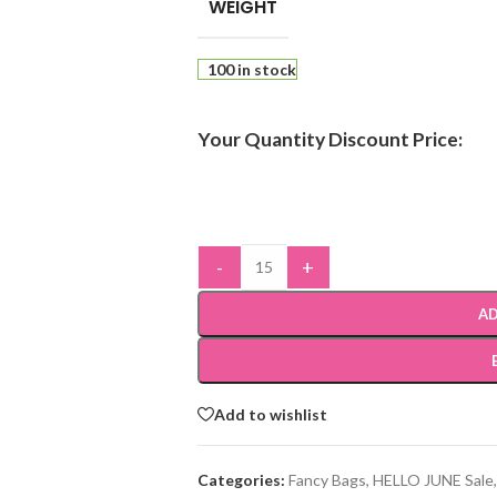
WEIGHT
100 in stock
Your Quantity Discount Price:
-
+
AD
Add to wishlist
Categories:
Fancy Bags
,
HELLO JUNE Sale
,