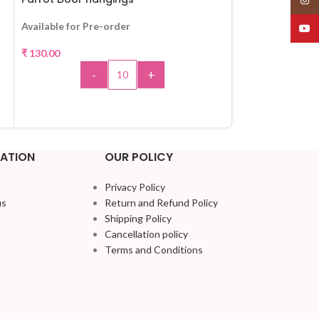
Available for Pre-order
Out of stock
YouT
₹
130.00
₹
130.00
-
+
R
ADD TO CART
ATION
OUR POLICY
Privacy Policy
us
Return and Refund Policy
Shipping Policy
Cancellation policy
Terms and Conditions