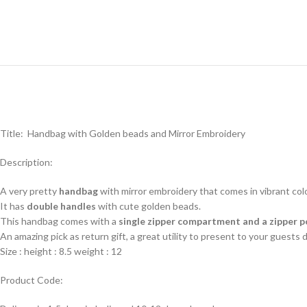
Title: Handbag with Golden beads and Mirror Embroidery
Description:
A very pretty
handbag
with mirror embroidery that comes in vibrant col
It has
double handles
with cute golden beads.
This handbag comes with a
single zipper compartment and a zipper 
An amazing pick as return gift, a great utility to present to your guests
Size : height : 8.5 weight : 12
Product Code: