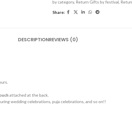
by category
,
Return Gifts by festival
,
Retur
Share:
DESCRIPTION
REVIEWS (0)
ours.
pouch
attached at the back.
 during wedding celebrations, puja celebrations, and so on!!