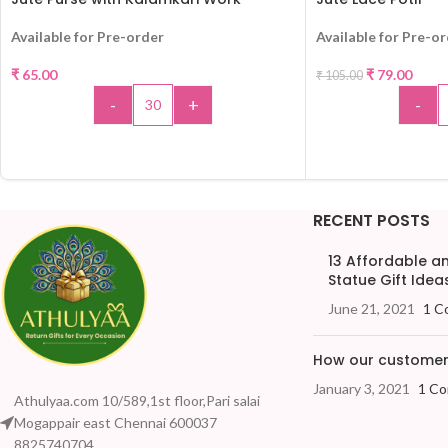
-25%
Available for Pre-order
Available for Pre-o
₹
65.00
₹
79.00
₹
105.00
-
+
-
ADD TO CART
ADD 
RECENT POSTS
13 Affordable 
Statue Gift Ideas
June 21, 2021
1 C
How our customers
January 3, 2021
1 C
Athulyaa.com 10/589,1st floor,Pari salai
Mogappair east Chennai 600037
8825740704