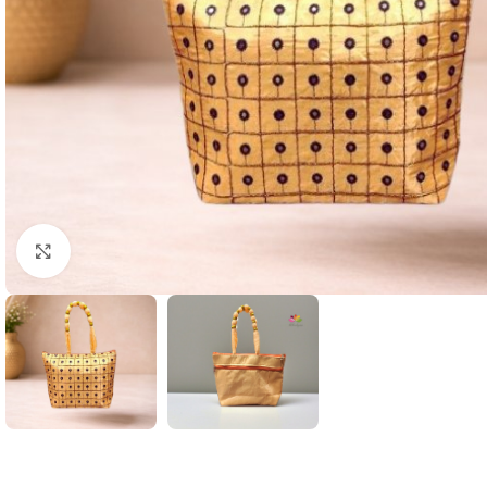
Click to enlarge