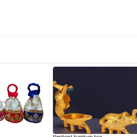
Elephant kumkum box