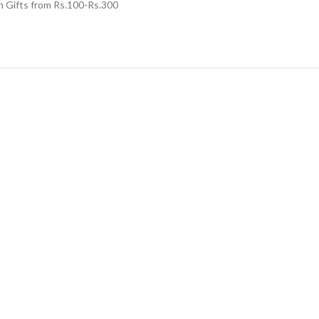
n Gifts from Rs.100-Rs.300