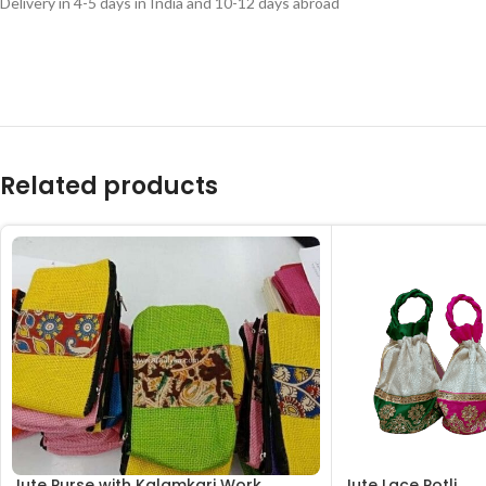
Delivery in 4-5 days in India and 10-12 days abroad
Related products
Jute Purse with Kalamkari Work
Jute Lace Potli