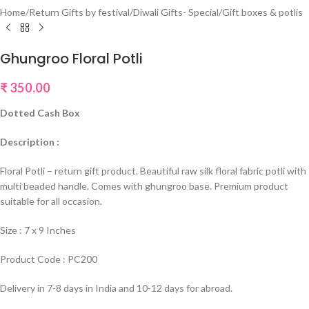
Home
/
Return Gifts by festival
/
Diwali Gifts- Special
/
Gift boxes & potlis
Ghungroo Floral Potli
₹
350.00
Dotted Cash Box
Description :
Floral Potli – return gift product. Beautiful raw silk floral fabric potli with
multi beaded handle. Comes with ghungroo base. Premium product
suitable for all occasion.
Size : 7 x 9 Inches
Product Code : PC200
Delivery in 7-8 days in India and 10-12 days for abroad.