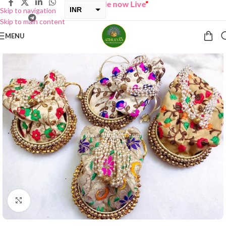
“
BUY ONE GET ONE Sale now Live
”
INR
Skip to navigation
Skip to main content
USD
MENU
Click to enlarge