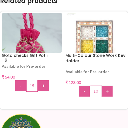
Related products
Gota checks Gift Potli
Multi-Colour Stone Work Key
Holder
Available for Pre-order
Available for Pre-order
₹
54.00
₹
123.00
-
+
-
+
ADD TO CART
ADD TO CART