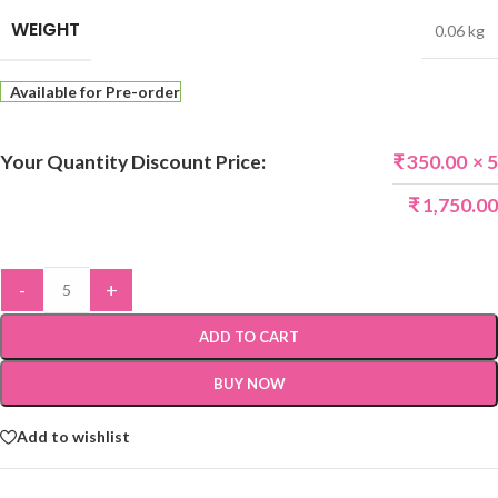
WEIGHT
0.06 kg
Available for Pre-order
Your Quantity Discount Price:
₹
350.00
× 5
₹
1,750.00
-
+
ADD TO CART
BUY NOW
Add to wishlist