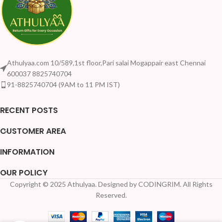
Athulyaa.com 10/589,1st floor,Pari salai Mogappair east Chennai
600037 8825740704
91-8825740704 (9AM to 11 PM IST)
RECENT POSTS
CUSTOMER AREA
INFORMATION
OUR POLICY
Copyright © 2025 Athulyaa. Designed by CODINGRIM. All Rights
Your Quantity Dis
Reserved.