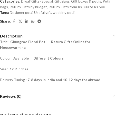
Categories:
Diwali Gifts- Special
,
Gift Bags
,
Gift boxes & potlis
,
Potli
Bags
,
Return Gifts by budget
,
Return Gifts from Rs.300 to Rs.500
Tags:
Designer pot;i
,
Useful gift
,
wedding potli
Share:
Description
Title :
Ghungroo Floral Potli –
Return Gifts Online for
Housewarming
Colour :
Available In Different Colours
Size :
7 x 9 Inches
Delivery Timing :
7-8 days in India and 10-12 days for abroad
Reviews (0)