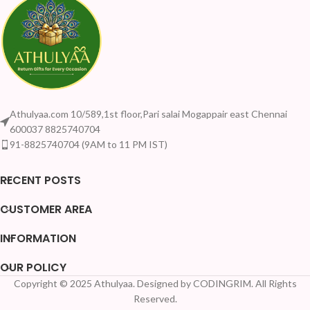
Athulyaa.com 10/589,1st floor,Pari salai Mogappair east Chennai
600037 8825740704
91-8825740704 (9AM to 11 PM IST)
RECENT POSTS
CUSTOMER AREA
INFORMATION
OUR POLICY
Copyright © 2025 Athulyaa. Designed by CODINGRIM. All Rights
Your Quantity Discount Price:
Reserved.