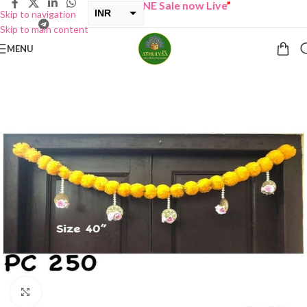
“
BUY ONE GET ONE Sale now Live
”
INR
Skip to navigation
Skip to main content
USD
MENU
Click to enlarge