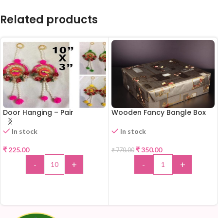
Related products
Door Hanging – Pair
Wooden Fancy Bangle Box
-55%
In stock
In stock
₹
225.00
₹
350.00
₹
770.00
-
+
-
+
ADD TO CART
ADD TO CART