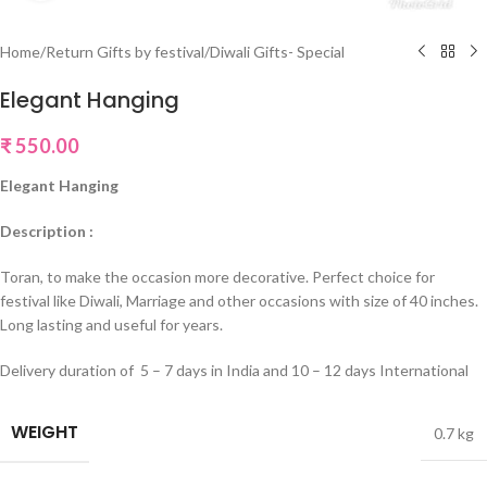
Home
/
Return Gifts by festival
/
Diwali Gifts- Special
Elegant Hanging
₹
550.00
Elegant Hanging
Description :
Toran, to make the occasion more decorative. Perfect choice for
festival like Diwali, Marriage and other occasions with size of 40 inches.
Long lasting and useful for years.
Delivery duration of 5 – 7 days in India and 10 – 12 days International
WEIGHT
0.7 kg