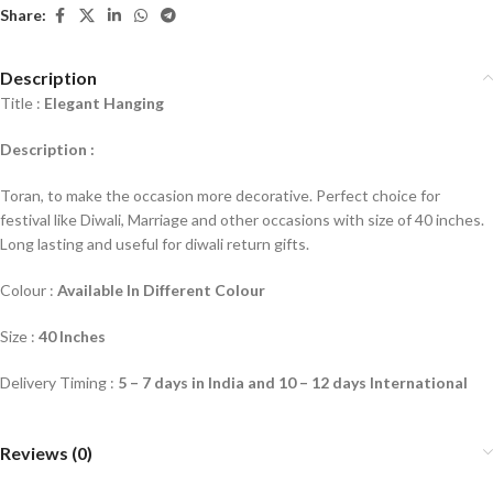
Share:
Description
Title :
Elegant Hanging
Description :
Toran, to make the occasion more decorative. Perfect choice for
festival like Diwali, Marriage and other occasions with size of 40 inches.
Long lasting and useful for diwali return gifts.
Colour :
Available In Different Colour
Size :
40 Inches
Delivery Timing :
5 – 7 days in India and 10 – 12 days International
Reviews (0)