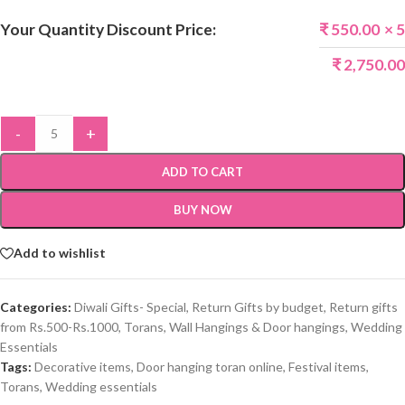
Your Quantity Discount Price:
₹
550.00
× 5
₹
2,750.00
-
+
ADD TO CART
BUY NOW
Add to wishlist
Categories:
Diwali Gifts- Special
,
Return Gifts by budget
,
Return gifts
from Rs.500-Rs.1000
,
Torans, Wall Hangings & Door hangings
,
Wedding
Essentials
Tags:
Decorative items
,
Door hanging toran online
,
Festival items
,
Torans
,
Wedding essentials