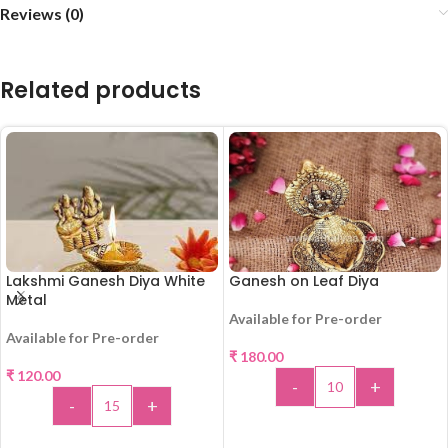
Reviews (0)
Related products
Lakshmi Ganesh Diya White
Ganesh on Leaf Diya
Metal
Available for Pre-order
Available for Pre-order
₹
180.00
₹
120.00
-
+
-
+
ADD TO CART
ADD TO CART