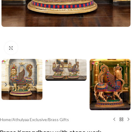
Click to enlarge
Home
/
Athulyaa Exclusive
/
Brass Gifts