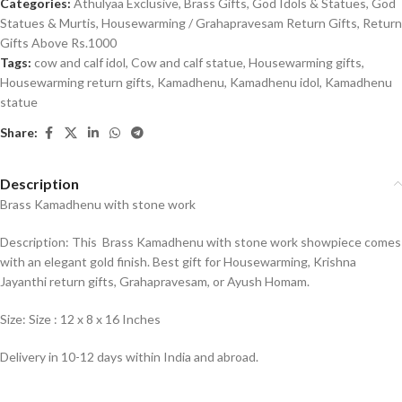
Categories:
Athulyaa Exclusive
,
Brass Gifts
,
God Idols & Statues
,
God
Statues & Murtis
,
Housewarming / Grahapravesam Return Gifts
,
Return
Gifts Above Rs.1000
Tags:
cow and calf idol
,
Cow and calf statue
,
Housewarming gifts
,
Housewarming return gifts
,
Kamadhenu
,
Kamadhenu idol
,
Kamadhenu
statue
Share:
Description
Brass Kamadhenu with stone work
Description: This Brass Kamadhenu with stone work showpiece comes
with an elegant gold finish. Best gift for Housewarming, Krishna
Jayanthi return gifts, Grahapravesam, or Ayush Homam.
Size: Size : 12 x 8 x 16 Inches
Delivery in 10-12 days within India and abroad.