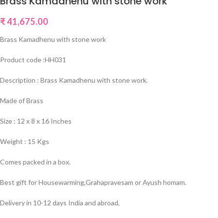
Brass Kamadhenu with stone work
₹
41,675.00
Brass Kamadhenu with stone work
Product code :HH031
Description : Brass Kamadhenu with stone work.
Made of Brass
Size : 12 x 8 x 16 Inches
Weight : 15 Kgs
Comes packed in a box.
Best gift for Housewarming,Grahapravesam or Ayush homam.
Delivery in 10-12 days India and abroad,