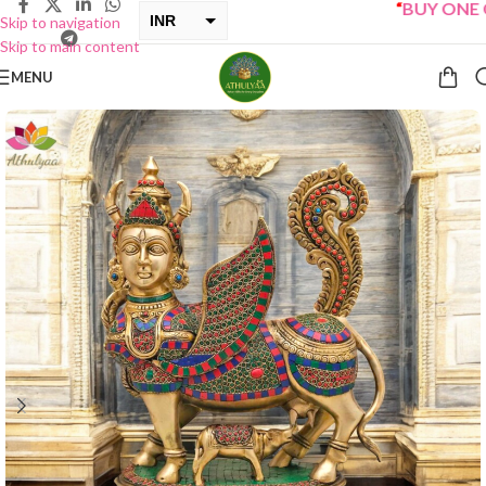
“
BUY ONE GET 
INR
Skip to navigation
Skip to main content
USD
MENU