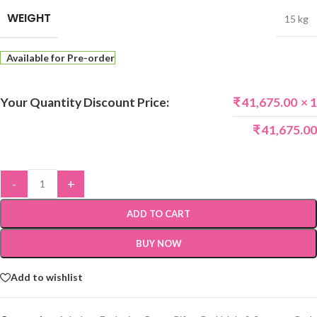
WEIGHT
15 kg
Available for Pre-order
Your Quantity Discount Price:
₹
41,675.00
× 1
₹
41,675.00
-
+
ADD TO CART
BUY NOW
Add to wishlist