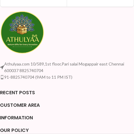
Athulyaa.com 10/589,1st floor,Pari salai Mogappair east Chennai
600037 8825740704
91-8825740704 (9AM to 11 PM IST)
RECENT POSTS
CUSTOMER AREA
INFORMATION
OUR POLICY