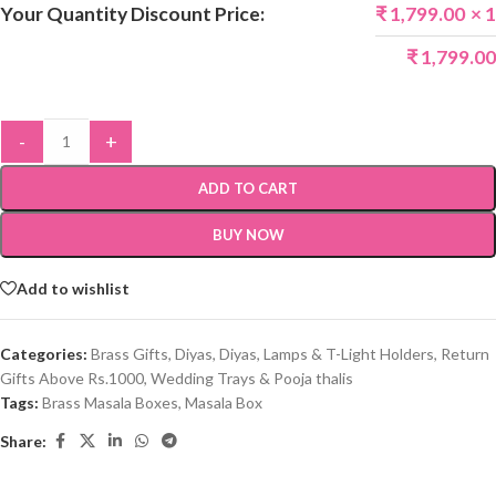
Your Quantity Discount Price:
₹
1,799.00
× 1
₹
1,799.00
-
+
ADD TO CART
BUY NOW
Add to wishlist
Categories:
Brass Gifts
,
Diyas
,
Diyas, Lamps & T-Light Holders
,
Return
Gifts Above Rs.1000
,
Wedding Trays & Pooja thalis
Tags:
Brass Masala Boxes
,
Masala Box
Share: