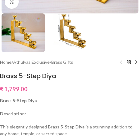
Click to enlarge
Home
/
Athulyaa Exclusive
/
Brass Gifts
Brass 5-Step Diya
₹
1,799.00
Brass 5-Step Diya
Description:
This elegantly designed
Brass 5-Step Diya
is a stunning addition to
any home, temple, or sacred space.