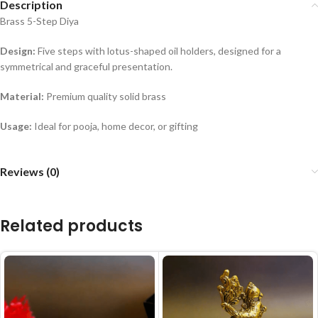
Description
Brass 5-Step Diya
Design:
Five steps with lotus-shaped oil holders, designed for a
symmetrical and graceful presentation.
Material:
Premium quality solid brass
Usage:
Ideal for pooja, home decor, or gifting
Reviews (0)
Related products