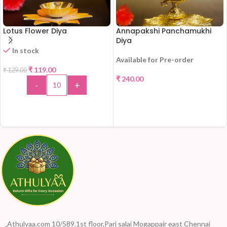
Lotus Flower Diya
Annapakshi Panchamukhi
Diya
In stock
Available for Pre-order
-8%
₹
119.00
₹
129.00
₹
240.00
-
+
SELECT OPTIONS
ADD TO CART
Athulyaa.com 10/589,1st floor,Pari salai Mogappair east Chennai