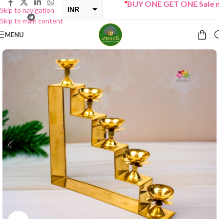
“
BUY ONE GET ONE Sale now 
INR
Skip to navigation
Skip to main content
USD
MENU