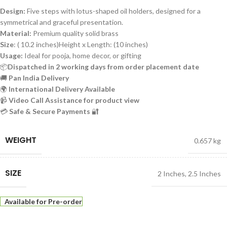
Design:
Five steps with lotus-shaped oil holders, designed for a
symmetrical and graceful presentation.
Material:
Premium quality solid brass
Size
: ( 10.2 inches)Height x Length: (10 inches)
Usage:
Ideal for pooja, home decor, or gifting
📦
Dispatched in 2 working days from order placement date
🚚
Pan India Delivery
🌍
International Delivery Available
📹
Video Call Assistance for product view
💳
Safe & Secure Payments
🔐
WEIGHT
0.657 kg
SIZE
2 Inches
,
2.5 Inches
Available for Pre-order